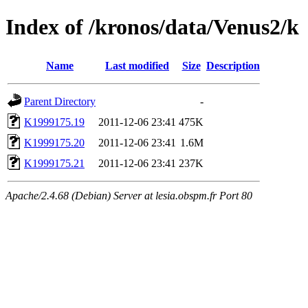
Index of /kronos/data/Venus2/k
Name
Last modified
Size
Description
Parent Directory
-
K1999175.19
2011-12-06 23:41
475K
K1999175.20
2011-12-06 23:41
1.6M
K1999175.21
2011-12-06 23:41
237K
Apache/2.4.68 (Debian) Server at lesia.obspm.fr Port 80