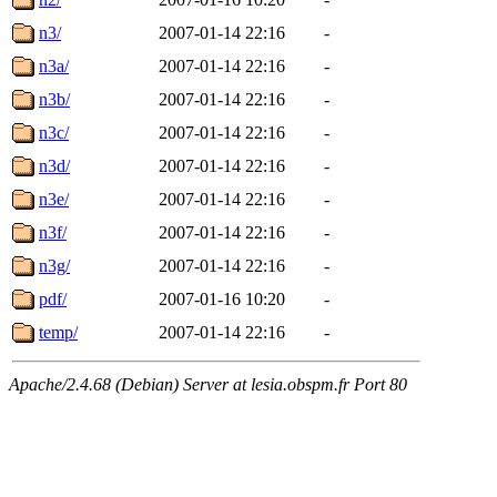
n3/
2007-01-14 22:16
-
n3a/
2007-01-14 22:16
-
n3b/
2007-01-14 22:16
-
n3c/
2007-01-14 22:16
-
n3d/
2007-01-14 22:16
-
n3e/
2007-01-14 22:16
-
n3f/
2007-01-14 22:16
-
n3g/
2007-01-14 22:16
-
pdf/
2007-01-16 10:20
-
temp/
2007-01-14 22:16
-
Apache/2.4.68 (Debian) Server at lesia.obspm.fr Port 80