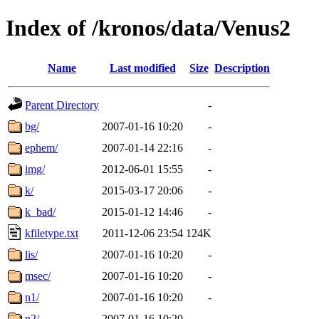
Index of /kronos/data/Venus2
Name
Last modified
Size
Description
Parent Directory
-
bg/
2007-01-16 10:20
-
ephem/
2007-01-14 22:16
-
img/
2012-06-01 15:55
-
k/
2015-03-17 20:06
-
k_bad/
2015-01-12 14:46
-
kfiletype.txt
2011-12-06 23:54
124K
lis/
2007-01-16 10:20
-
msec/
2007-01-16 10:20
-
n1/
2007-01-16 10:20
-
n2/
2007-01-16 10:20
-