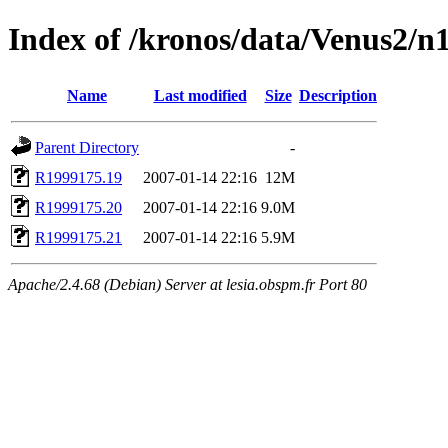
Index of /kronos/data/Venus2/n
Name
Last modified
Size
Description
Parent Directory
-
R1999175.19
2007-01-14 22:16
12M
R1999175.20
2007-01-14 22:16
9.0M
R1999175.21
2007-01-14 22:16
5.9M
Apache/2.4.68 (Debian) Server at lesia.obspm.fr Port 80