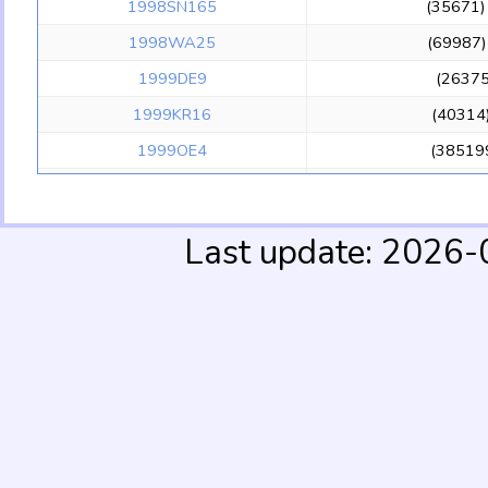
1998SN165
(35671
1998WA25
(69987
1999DE9
(2637
1999KR16
(40314
1999OE4
(38519
1999OM4
(45517
1999OX3
(4459
Last update: 2026
1999OZ3
19
1999RA216
(148112
1999RB216
(137295
1999RG215
199
1999RK215
199
1999RN215
(385201
2000OL67
(16009