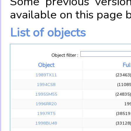
Some previous versio
available on this page 
List of objects
Object filter :
Object
Ful
1989TX11
(23463
1994CS8
(1108
1995SM55
(24835
1996RR20
19
1997RT5
(38519
1998BU48
(33128