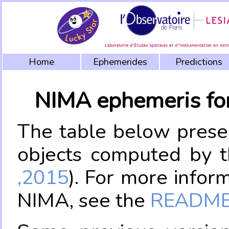
Home
Ephemerides
Predictions
NIMA ephemeris fo
The table below prese
objects computed by 
,2015
). For more infor
NIMA, see the
README.