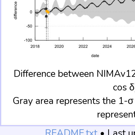
Difference between NIMAv12 
cos δ
Gray area represents the 1-σ
represen
README.txt
• Last 