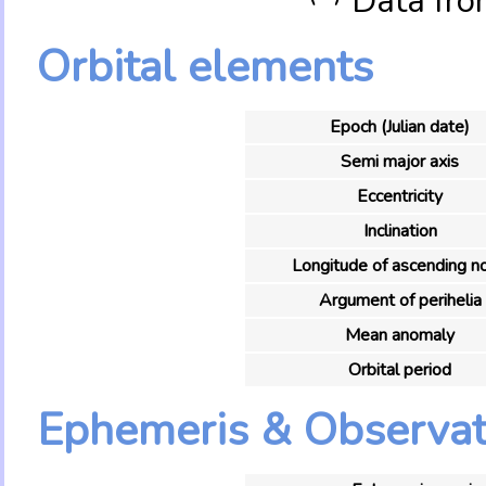
Data fro
Orbital elements
Epoch (Julian date)
Semi major axis
Eccentricity
Inclination
Longitude of ascending n
Argument of perihelia
Mean anomaly
Orbital period
Ephemeris & Observat