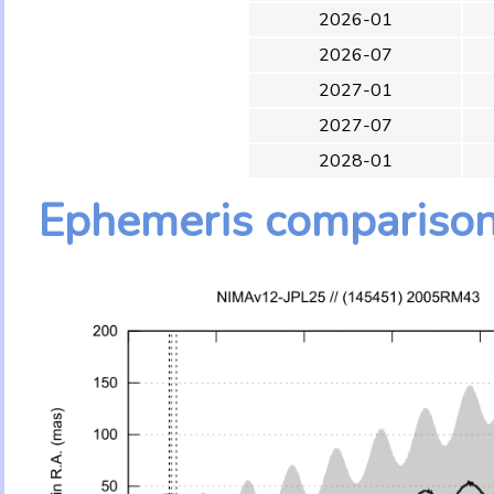
2026-01
2026-07
2027-01
2027-07
2028-01
Ephemeris compariso