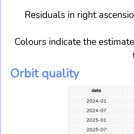
Residuals in right ascens
Colours indicate the estimate
Orbit quality
date
2024-01
2024-07
2025-01
2025-07