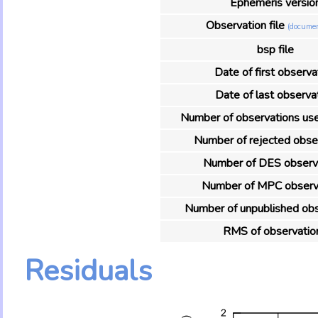
Ephemeris versio
Observation file
(documen
bsp file
Date of first observa
Date of last observa
Number of observations used
Number of rejected obse
Number of DES observ
Number of MPC observ
Number of unpublished obs
RMS of observatio
Residuals