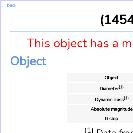
← back
(145
This object has a m
Object
Object
(1)
Diameter
(1)
Dynamic class
Absolute magnitude
G slop
(1)