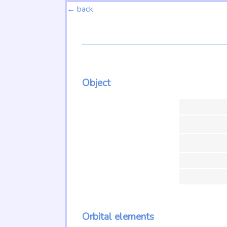
← back
Object
Orbital elements