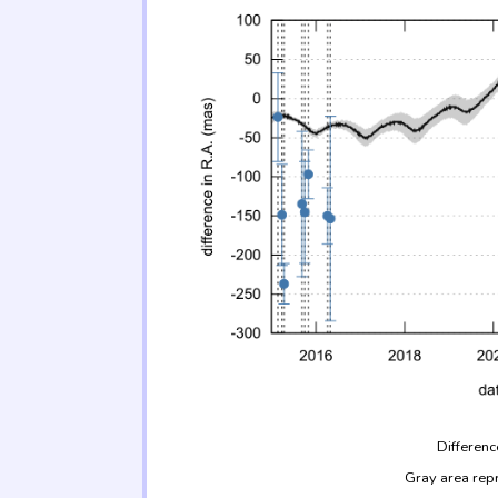
Differenc
Gray area rep