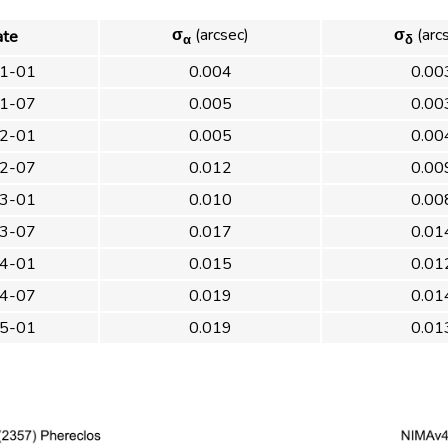
σ
(arcsec)
σ
(arc
ate
α
δ
1-01
0.004
0.00
1-07
0.005
0.00
2-01
0.005
0.00
2-07
0.012
0.00
3-01
0.010
0.00
3-07
0.017
0.01
4-01
0.015
0.01
4-07
0.019
0.01
5-01
0.019
0.01