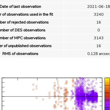
Date of last observation
2021-06-1
of observations used in the fit
3240
er of rejected observations
16
mber of DES observations
0
mber of MPC observations
3143
 of unpublished observations
16
RMS of observations
0.128 arcsec