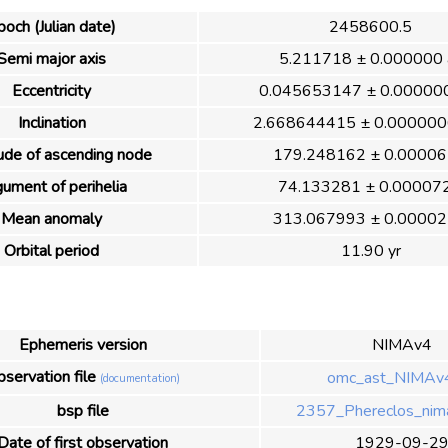
poch (Julian date)
2458600.5
Semi major axis
5.211718 ± 0.000000 
Eccentricity
0.045653147 ± 0.00000
Inclination
2.668644415 ± 0.000000
ude of ascending node
179.248162 ± 0.00006
ument of perihelia
74.133281 ± 0.000072
Mean anomaly
313.067993 ± 0.00002
Orbital period
11.90 yr
Ephemeris version
NIMAv4
servation file
omc_ast_NIMAv4
(documentation)
bsp file
2357_Phereclos_nim
Date of first observation
1929-09-2