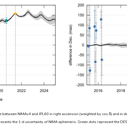
e between NIMAv4 and JPL60 in right ascension (weighted by cos δ) and in de
resents the 1-σ uncertainty of NIMA ephemeris. Green dots represent the DES