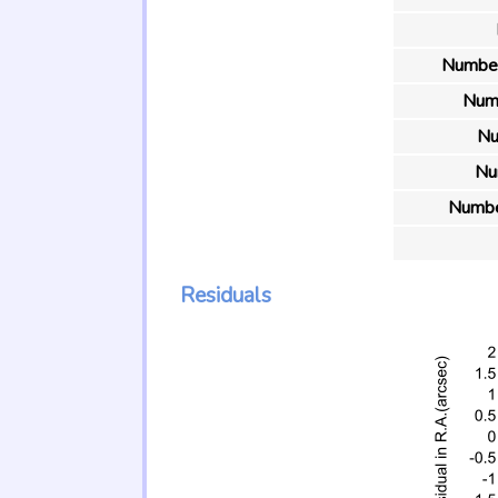
Number 
Numb
Nu
Nu
Number
Residuals