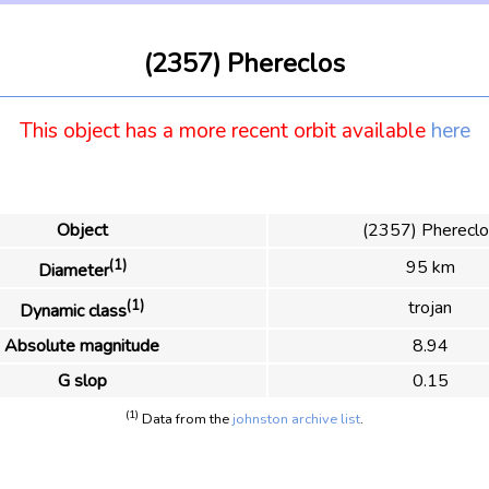
(2357) Phereclos
This object has a more recent orbit available
here
Object
(2357) Pherecl
(1)
95 km
Diameter
(1)
trojan
Dynamic class
Absolute magnitude
8.94
G slop
0.15
(1)
Data from the
johnston archive list
.