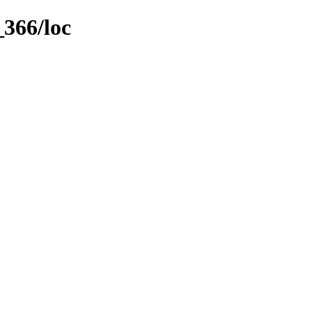
_366/loc