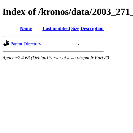
Index of /kronos/data/2003_271
Name
Last modified
Size
Description
Parent Directory
-
Apache/2.4.68 (Debian) Server at lesia.obspm.fr Port 80