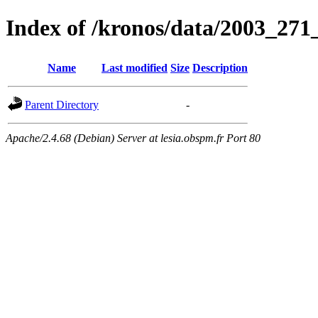
Index of /kronos/data/2003_271
Name
Last modified
Size
Description
Parent Directory
-
Apache/2.4.68 (Debian) Server at lesia.obspm.fr Port 80