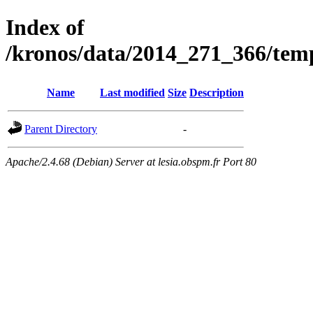
Index of
/kronos/data/2014_271_366/
Name
Last modified
Size
Description
Parent Directory
-
Apache/2.4.68 (Debian) Server at lesia.obspm.fr Port 80