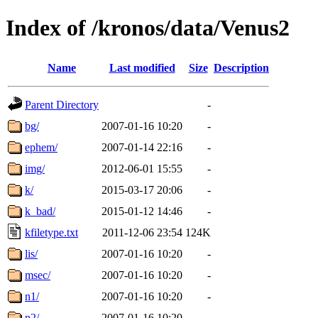
Index of /kronos/data/Venus2
Name
Last modified
Size
Description
Parent Directory
-
bg/
2007-01-16 10:20
-
ephem/
2007-01-14 22:16
-
img/
2012-06-01 15:55
-
k/
2015-03-17 20:06
-
k_bad/
2015-01-12 14:46
-
kfiletype.txt
2011-12-06 23:54
124K
lis/
2007-01-16 10:20
-
msec/
2007-01-16 10:20
-
n1/
2007-01-16 10:20
-
n2/
2007-01-16 10:20
-