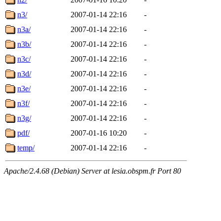
n3/
2007-01-14 22:16
-
n3a/
2007-01-14 22:16
-
n3b/
2007-01-14 22:16
-
n3c/
2007-01-14 22:16
-
n3d/
2007-01-14 22:16
-
n3e/
2007-01-14 22:16
-
n3f/
2007-01-14 22:16
-
n3g/
2007-01-14 22:16
-
pdf/
2007-01-16 10:20
-
temp/
2007-01-14 22:16
-
Apache/2.4.68 (Debian) Server at lesia.obspm.fr Port 80