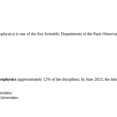
physics) is one of the five Scientific Departments of the Paris Obser
trophysics
(approximately 12% of the discipline). In June 2023, the lab
sities;
iversities.