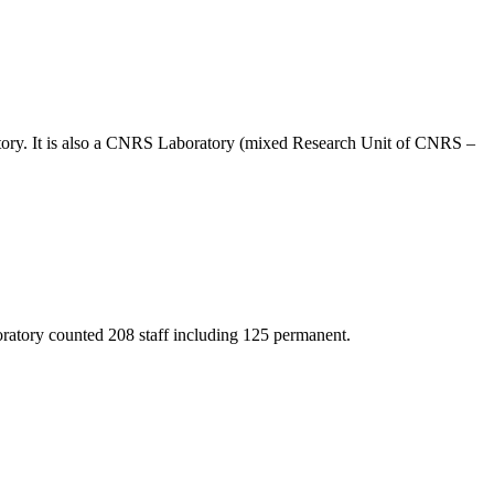
vatory. It is also a CNRS Laboratory (mixed Research Unit of CNRS –
oratory counted 208 staff including 125 permanent.