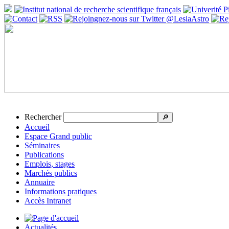
Rechercher
🔎
Accueil
Espace Grand public
Séminaires
Publications
Emplois, stages
Marchés publics
Annuaire
Informations pratiques
Accès Intranet
Actualités