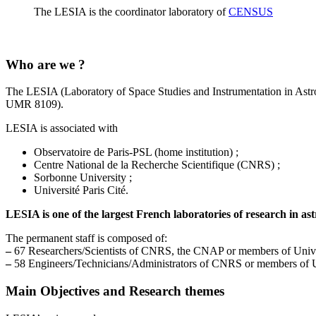
The LESIA is the coordinator laboratory of
CENSUS
Who are we ?
The LESIA (Laboratory of Space Studies and Instrumentation in Astro
UMR 8109).
LESIA is associated with
Observatoire de Paris-PSL (home institution) ;
Centre National de la Recherche Scientifique (CNRS) ;
Sorbonne University ;
Université Paris Cité.
LESIA is one of the largest French laboratories of research in as
The permanent staff is composed of:
–
67 Researchers/Scientists of CNRS, the CNAP or members of Univer
–
58 Engineers/Technicians/Administrators of CNRS or members of Un
Main Objectives and Research themes