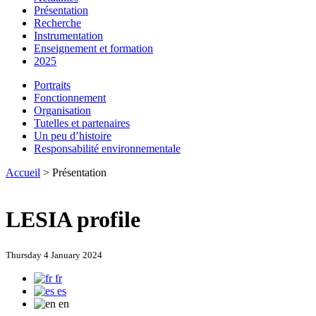
Présentation
Recherche
Instrumentation
Enseignement et formation
2025
Portraits
Fonctionnement
Organisation
Tutelles et partenaires
Un peu d’histoire
Responsabilité environnementale
Accueil
> Présentation
LESIA profile
Thursday 4 January 2024
fr
es
en