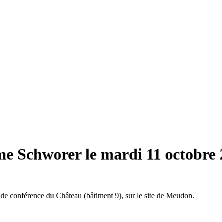
me Schworer le mardi 11 octobre
 de conférence du Château (bâtiment 9), sur le site de Meudon.