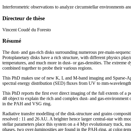
Interferometric observations to analyze circumstellar environments an
Directeur de thèse
Vincent Coudé du Foresto
Résumé
The dust- and gas-rich disks surrounding numerous pre-main-sequence st
Protoplanetary disks have a rich structure, with different physics play
temperatures, and much more in dust- or gas-densities. The extreme dy
combined together to probe their various regions.
This PhD makes use of new K, L and M-band imaging and Sparse-Aper
spectral energy distribution (SED) fluxes from UV to mm-wavelength t
This PhD reports the first ever direct imaging of the full extents of 
48 object to explain the rich and complex dust- and gas-environment o
in the PAH and VSG ring.
Radiative transfer modelling of the disk-structure and grains compos
resolved : 11 and 26 AU. A brighter hence larger central-star with mod
stellar parameters place this system on a 4 Myr evolutionary track, m
phases, two over-luminosities are found in the PAH-ring, at color-temp