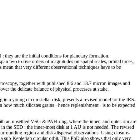
they are the initial conditions for planetary formation.
pan two to five orders of magnitudes on spatial scales, orbital times,
s mean that very different observational techniques have to be
oscopy, together with published 8.6 and 18.7 micron images and
er the delicate balance of physical processes at stake.
g in a young circumstellar disk, presents a revised model for the IRS-
n how much silicates grains - hence replenishment - is to be expected
with an unsettled VSG & PAH-ring, where the inner- and outer-rim are
d in the SED : the inner-most disk at 1 AU is not needed. The revised
surrounding region and disk-dispersal observations. Using closure-
s a sub-Keplerian circular orbit. This PhD also shows that only very