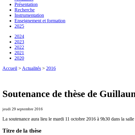
Présentation
Recherche
Instrumentation
Enseignement et formation
2025
2024
2023
2022
2021
2020
Accueil
>
Actualités
>
2016
Soutenance de thèse de Guillau
jeudi 29 septembre 2016
La soutenance aura lieu le mardi 11 octobre 2016 à 9h30 dans la salle
Titre de la thèse