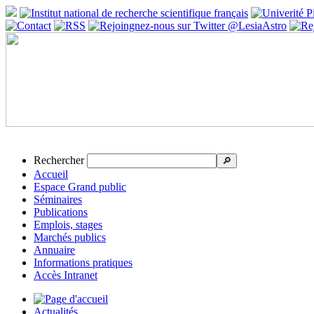
Rechercher
🔎
Accueil
Espace Grand public
Séminaires
Publications
Emplois, stages
Marchés publics
Annuaire
Informations pratiques
Accès Intranet
Actualités