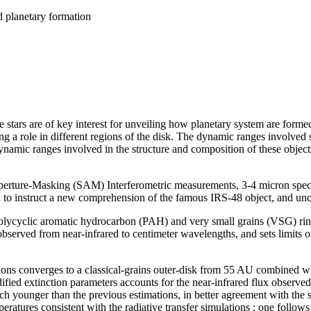
d planetary formation
ars are of key interest for unveiling how planetary system are formed ; 
ing a role in different regions of the disk. The dynamic ranges involved s
namic ranges involved in the structure and composition of these object
ture-Masking (SAM) Interferometric measurements, 3-4 micron spectr
o instruct a new comprehension of the famous IRS-48 object, and uncov
a polycyclic aromatic hydrocarbon (PAH) and very small grains (VSG) rin
bserved from near-infrared to centimeter wavelengths, and sets limits o
itions converges to a classical-grains outer-disk from 55 AU combined 
ified extinction parameters accounts for the near-infrared flux observe
uch younger than the previous estimations, in better agreement with the 
eratures consistent with the radiative transfer simulations ; one follow