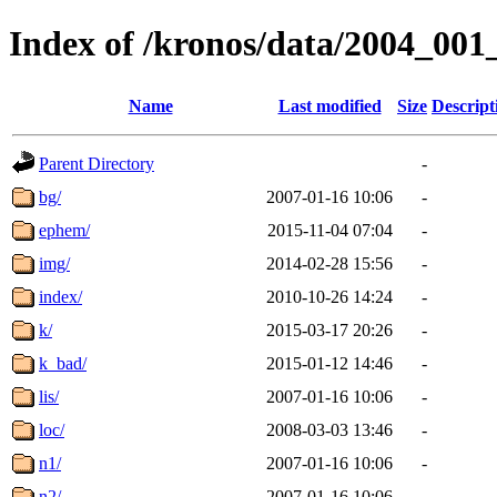
Index of /kronos/data/2004_001
Name
Last modified
Size
Descript
Parent Directory
-
bg/
2007-01-16 10:06
-
ephem/
2015-11-04 07:04
-
img/
2014-02-28 15:56
-
index/
2010-10-26 14:24
-
k/
2015-03-17 20:26
-
k_bad/
2015-01-12 14:46
-
lis/
2007-01-16 10:06
-
loc/
2008-03-03 13:46
-
n1/
2007-01-16 10:06
-
n2/
2007-01-16 10:06
-