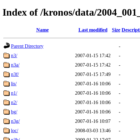
Index of /kronos/data/2004_001
Name
Last modified
Size
Descript
Parent Directory
-
n3/
2007-01-15 17:42
-
n3a/
2007-01-15 17:42
-
n3f/
2007-01-15 17:49
-
lis/
2007-01-16 10:06
-
n1/
2007-01-16 10:06
-
n2/
2007-01-16 10:06
-
bg/
2007-01-16 10:06
-
n3g/
2007-01-16 10:07
-
loc/
2008-03-03 13:46
-
n3b/
2009-01-22 17:07
-