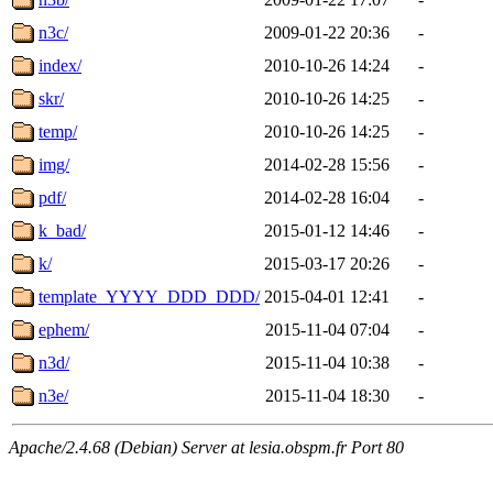
n3c/
2009-01-22 20:36
-
index/
2010-10-26 14:24
-
skr/
2010-10-26 14:25
-
temp/
2010-10-26 14:25
-
img/
2014-02-28 15:56
-
pdf/
2014-02-28 16:04
-
k_bad/
2015-01-12 14:46
-
k/
2015-03-17 20:26
-
template_YYYY_DDD_DDD/
2015-04-01 12:41
-
ephem/
2015-11-04 07:04
-
n3d/
2015-11-04 10:38
-
n3e/
2015-11-04 18:30
-
Apache/2.4.68 (Debian) Server at lesia.obspm.fr Port 80