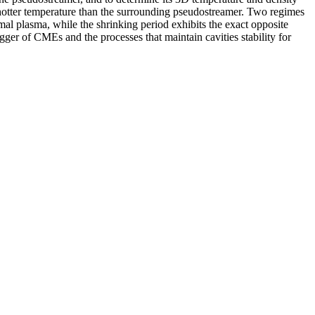
ly hotter temperature than the surrounding pseudostreamer. Two regimes
rmal plasma, while the shrinking period exhibits the exact opposite
igger of CMEs and the processes that maintain cavities stability for