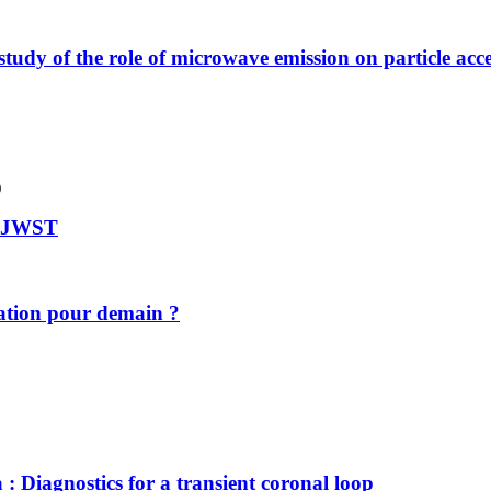
tudy of the role of microwave emission on particle acce
)
le JWST
ovation pour demain ?
: Diagnostics for a transient coronal loop