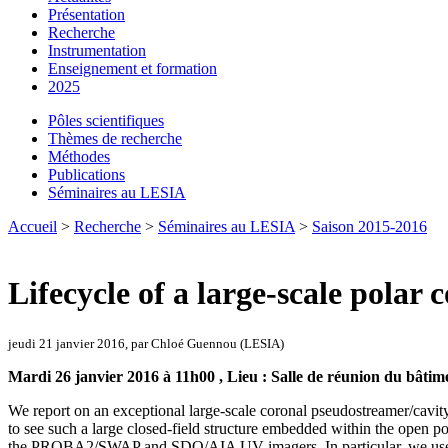
Présentation
Recherche
Instrumentation
Enseignement et formation
2025
Pôles scientifiques
Thèmes de recherche
Méthodes
Publications
Séminaires au LESIA
Accueil
>
Recherche
>
Séminaires au LESIA
>
Saison 2015-2016
Lifecycle of a large-scale polar
jeudi 21 janvier 2016, par Chloé Guennou (LESIA)
Mardi 26 janvier 2016 à 11h00 , Lieu : Salle de réunion du bâtim
We report on an exceptional large-scale coronal pseudostreamer/cavity 
to see such a large closed-field structure embedded within the open po
the PROBA2/SWAP and SDO/AIA UV imagers. In particular, we used EUV