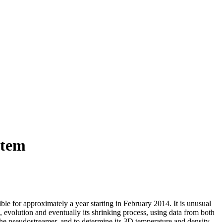
stem
ble for approximately a year starting in February 2014. It is unusual
, evolution and eventually its shrinking process, using data from both
 pseudostreamer, and to determine its 3D temperature and density