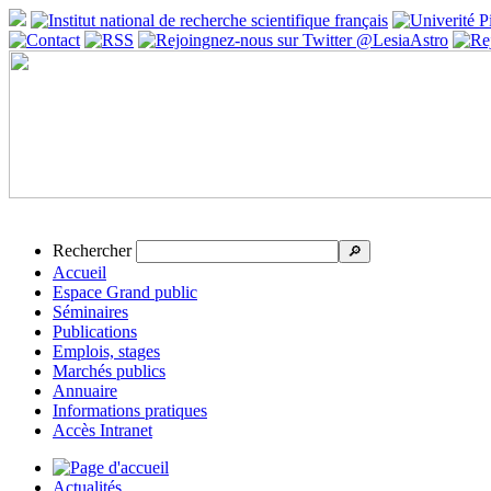
Rechercher
🔎
Accueil
Espace Grand public
Séminaires
Publications
Emplois, stages
Marchés publics
Annuaire
Informations pratiques
Accès Intranet
Actualités