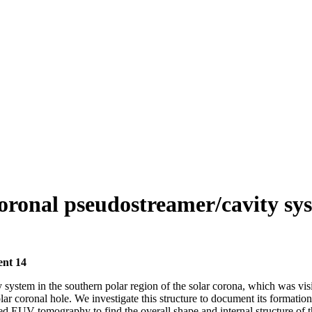
 coronal pseudostreamer/cavity sy
ent 14
system in the southern polar region of the solar corona, which was visi
lar coronal hole. We investigate this structure to document its formation
 tomography to find the overall shape and internal structure of the