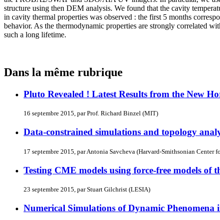
structure using then DEM analysis. We found that the cavity temperatur
in cavity thermal properties was observed : the first 5 months corresp
behavior. As the thermodynamic properties are strongly correlated with 
such a long lifetime.
Dans la même rubrique
Pluto Revealed ! Latest Results from the New Ho
16 septembre 2015, par Prof. Richard Binzel (MIT)
Data-constrained simulations and topology analy
17 septembre 2015, par Antonia Savcheva (Harvard-Smithsonian Center fo
Testing CME models using force-free models of t
23 septembre 2015, par Stuart Gilchrist (LESIA)
Numerical Simulations of Dynamic Phenomena i