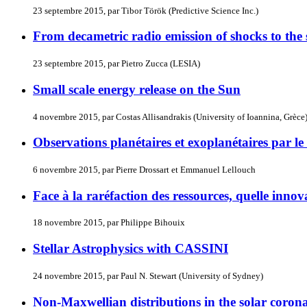
23 septembre 2015, par Tibor Török (Predictive Science Inc.)
From decametric radio emission of shocks to the s
23 septembre 2015, par Pietro Zucca (LESIA)
Small scale energy release on the Sun
4 novembre 2015, par Costas Allisandrakis (University of Ioannina, Grèce
Observations planétaires et exoplanétaires par 
6 novembre 2015, par Pierre Drossart et Emmanuel Lellouch
Face à la raréfaction des ressources, quelle inn
18 novembre 2015, par Philippe Bihouix
Stellar Astrophysics with CASSINI
24 novembre 2015, par Paul N. Stewart (University of Sydney)
Non-Maxwellian distributions in the solar corona 