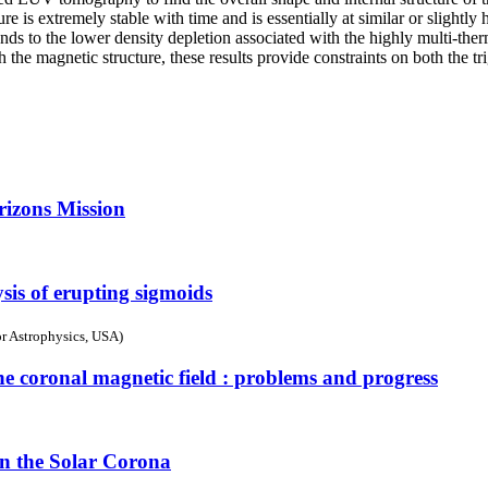
e is extremely stable with time and is essentially at similar or slight
onds to the lower density depletion associated with the highly multi-the
the magnetic structure, these results provide constraints on both the tr
rizons Mission
sis of erupting sigmoids
r Astrophysics, USA)
he coronal magnetic field : problems and progress
n the Solar Corona