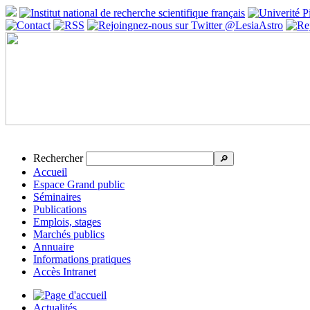
Rechercher
🔎
Accueil
Espace Grand public
Séminaires
Publications
Emplois, stages
Marchés publics
Annuaire
Informations pratiques
Accès Intranet
Actualités