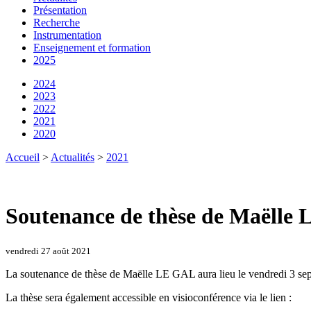
Présentation
Recherche
Instrumentation
Enseignement et formation
2025
2024
2023
2022
2021
2020
Accueil
>
Actualités
>
2021
Soutenance de thèse de Maëlle 
vendredi 27 août 2021
La soutenance de thèse de Maëlle LE GAL aura lieu le vendredi 3 se
La thèse sera également accessible en visioconférence via le lien :