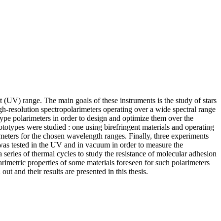
(UV) range. The main goals of these instruments is the study of stars
gh-resolution spectropolarimeters operating over a wide spectral range
otype polarimeters in order to design and optimize them over the
otypes were studied : one using birefringent materials and operating
meters for the chosen wavelength ranges. Finally, three experiments
t was tested in the UV and in vacuum in order to measure the
 series of thermal cycles to study the resistance of molecular adhesion
larimetric properties of some materials foreseen for such polarimeters
t and their results are presented in this thesis.