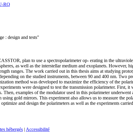
8U-RQ
ge : design and tests"
SSTOR, plan to use a spectropolarimeter op- erating in the ultraviolet 
spheres, as well as the interstellar medium and exoplanets. However, hi
length ranges. The work carried out in this thesis aims at studying prot
depending on the studied instruments, between 90 and 400 nm. Two prot
mization method was developed to maximize the efficiency of the polari
experiments were designed to test the transmission polarimeter. First, i
ons. Then, examples of the modulator used in this polarimeter underwent a
tion using gold mirrors. This experiment also allows us to measure the po
optimize and design the polarimeters as well as the experiments carried ou
tes hébergés
|
Accessibilité