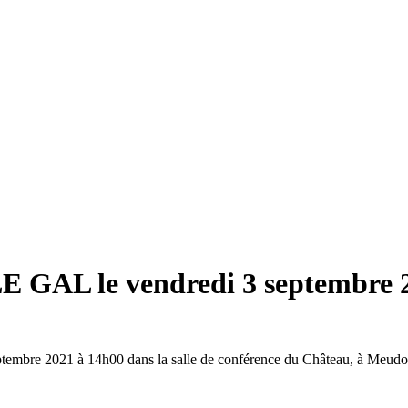
LE GAL le vendredi 3 septembre 
ptembre 2021 à 14h00 dans la salle de conférence du Château, à Meudo