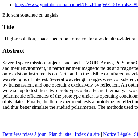
https://www.youtube.com/channel/UCzPLngWE_6JVuJ4szh
Elle sera soutenue en anglais.
Title
"High-resolution, space spectropolarimeters for a wide ultra-violet ran
Abstract
Several space mission projects, such as LUVOIR, Arago, PolStar or CA
and their environment, in particular their magnetic fields and magneto
only exist on instruments on Earth and in the visible or infrared wave
wavelengths of interest. Several wavelength ranges were considered, 
by transmission, and one operating exclusively by reflection. An opti
were set up to test these two prototypes optically and thermally. Two 
polarimetric efficiencies of the prototype under its operating conditi
of its plates. Finally, the third experiment tests a prototype by reflec
and thus better simulate the studied polarimeters. The methods used to 
Dernières mises à jour
|
Plan du site
|
Index du site
|
Notice Légale
|
Si