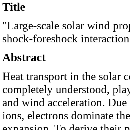
Title
"Large-scale solar wind pro
shock-foreshock interaction
Abstract
Heat transport in the solar 
completely understood, play
and wind acceleration. Due 
ions, electrons dominate th
expansion. To derive their p