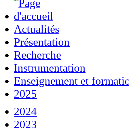
Actualités
Présentation
Recherche
Instrumentation
Enseignement et formati
2025
2024
2023