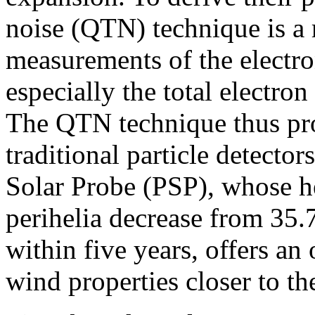
noise (QTN) technique is a re
measurements of the electro
especially the total electron
The QTN technique thus pro
traditional particle detecto
Solar Probe (PSP), whose he
perihelia decrease from 35.7
within five years, offers an
wind properties closer to th