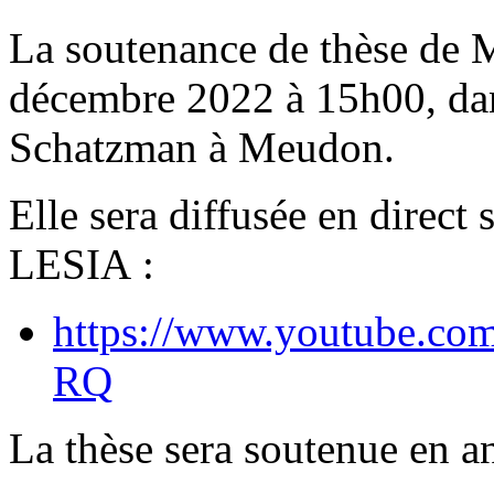
La soutenance de thèse de 
décembre 2022 à 15h00, dan
Schatzman à Meudon.
Elle sera diffusée en direct
LESIA :
https://www.youtube.c
RQ
La thèse sera soutenue en an