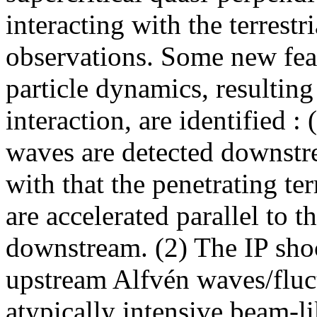
interacting with the terrest
observations. Some new feat
particle dynamics, resultin
interaction, are identified 
waves are detected downstr
with that the penetrating te
are accelerated parallel to 
downstream. (2) The IP shoc
upstream Alfvén waves/fluct
atypically intensive beam-li