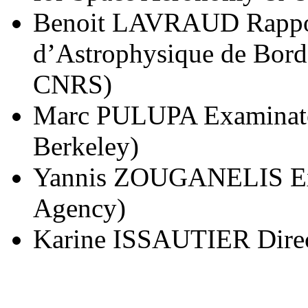
Benoit LAVRAUD Rappor
d’Astrophysique de Bord
CNRS)
Marc PULUPA Examinateur
Berkeley)
Yannis ZOUGANELIS Exa
Agency)
Karine ISSAUTIER Direc