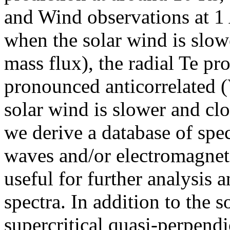
and Wind observations at 1 
when the solar wind is slowe
mass flux), the radial Te pro
pronounced anticorrelated (
solar wind is slower and clo
we derive a database of spe
waves and/or electromagnet
useful for further analysis 
spectra. In addition to the 
supercritical quasi-perpendi