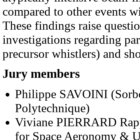
compared to other events wi
These findings raise questio
investigations regarding part
precursor whistlers) and sh
Jury members
Philippe SAVOINI (Sorb
Polytechnique)
Viviane PIERRARD Rappor
for Space Aeronomy & Un