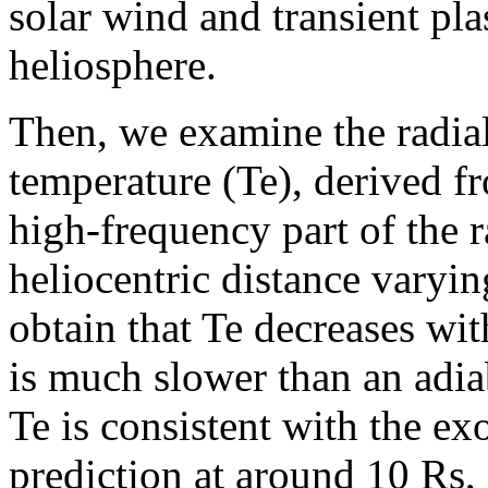
solar wind and transient pla
heliosphere.
Then, we examine the radial 
temperature (Te), derived 
high-frequency part of the 
heliocentric distance varyi
obtain that Te decreases wit
is much slower than an adia
Te is consistent with the e
prediction at around 10 Rs,