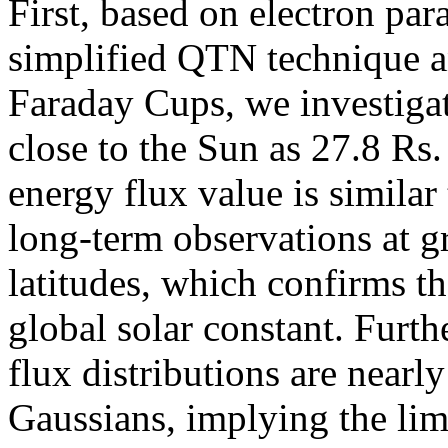
First, based on electron pa
simplified QTN technique a
Faraday Cups, we investigat
close to the Sun as 27.8 Rs
energy flux value is similar
long-term observations at g
latitudes, which confirms th
global solar constant. Furt
flux distributions are nearl
Gaussians, implying the lim