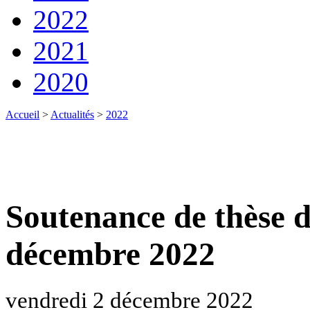
2022
2021
2020
Accueil
>
Actualités
>
2022
Soutenance de thèse 
décembre 2022
vendredi 2 décembre 2022