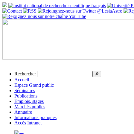
Rechercher
🔎
Accueil
Espace Grand public
Séminaires
Publications
Emplois, stages
Marchés publics
Annuaire
Informations pratiques
Accès Intranet