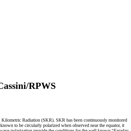
y Cassini/RPWS
turn Kilometric Radiation (SKR). SKR has been continuously monitored
nown to be circularly polarized when observed near the equator, it
cal wave polarization provide the conditions for the well known “Faraday