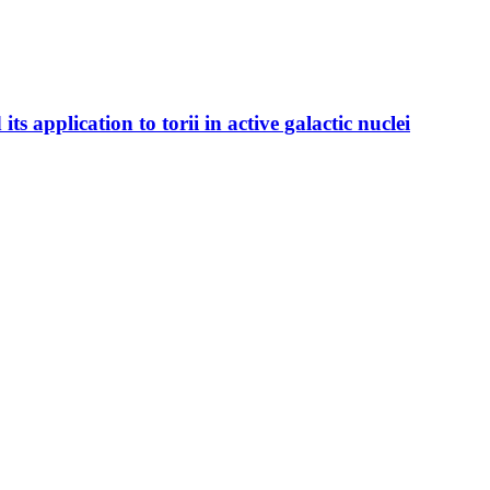
s application to torii in active galactic nuclei