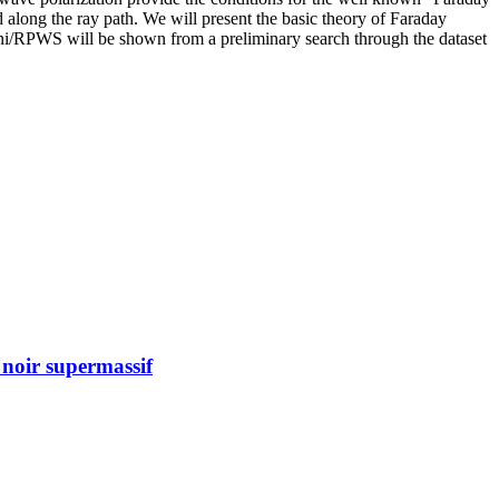
ed along the ray path. We will present the basic theory of Faraday
ni/RPWS will be shown from a preliminary search through the dataset
 noir supermassif