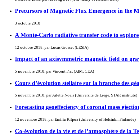
Precursors of Magnetic Flux Emergence in the 
3 octobre 2018
A Monte-Carlo radiative transfer code to explore th
12 octobre 2018, par Lucas Grosset (LESIA)
Impact of an axisymmetric magnetic field on grav
5 novembre 2018, par Vincent Prat (AIM, CEA)
Cours d’évolution stellaire sur la branche des gé
5 novembre 2018, par Arlette Noels (Université de Liège, STAR institute)
Forecasting geoeffeciency of coronal mass ejectio
12 novembre 2018, par Emilia Kilpua (University of Helsinki, Finlande)
Co-évolution de la vie et de l’atmosphère de la Te