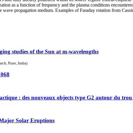
larization as a function of frequency and the plasma conditions encounter
 the wave propagation medium. Examples of Faraday rotation from Cassi
ging studies of the Sun at m-wavelengths
rch, Pune, India)
1068
lactique : des nouveaux objects type G2 autour du trou
Major Solar Eruptions