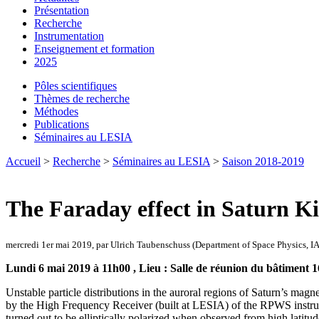
Présentation
Recherche
Instrumentation
Enseignement et formation
2025
Pôles scientifiques
Thèmes de recherche
Méthodes
Publications
Séminaires au LESIA
Accueil
>
Recherche
>
Séminaires au LESIA
>
Saison 2018-2019
The Faraday effect in Saturn K
mercredi 1er mai 2019, par Ulrich Taubenschuss (Department of Space Physics, I
Lundi 6 mai 2019 à 11h00 , Lieu : Salle de réunion du bâtiment 1
Unstable particle distributions in the auroral regions of Saturn’s 
by the High Frequency Receiver (built at LESIA) of the RPWS instrum
turned out to be elliptically polarized when observed from high latitud