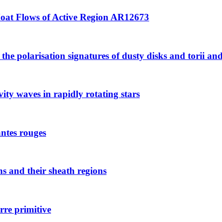
Moat Flows of Active Region AR12673
e polarisation signatures of dusty disks and torii and it
ity waves in rapidly rotating stars
antes rouges
ns and their sheath regions
rre primitive