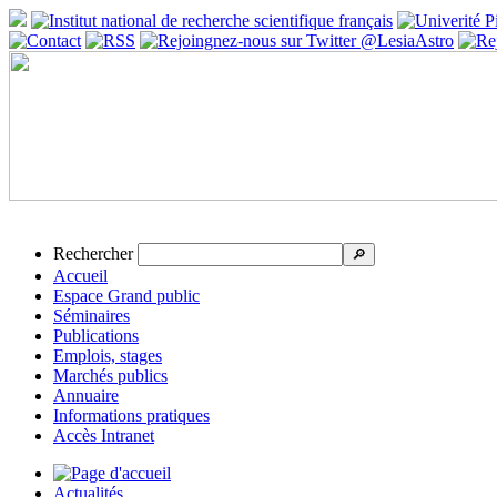
Rechercher
🔎
Accueil
Espace Grand public
Séminaires
Publications
Emplois, stages
Marchés publics
Annuaire
Informations pratiques
Accès Intranet
Actualités