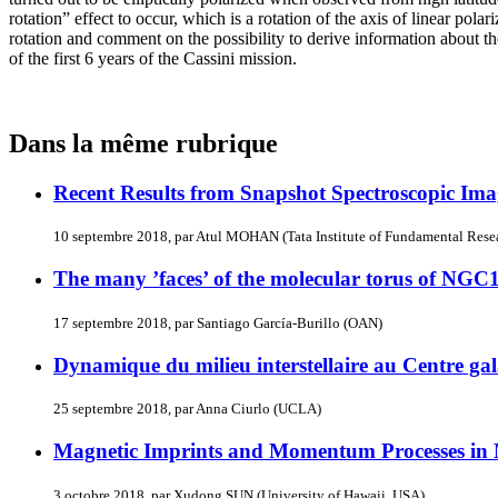
rotation” effect to occur, which is a rotation of the axis of linear po
rotation and comment on the possibility to derive information about
of the first 6 years of the Cassini mission.
Dans la même rubrique
Recent Results from Snapshot Spectroscopic Ima
10 septembre 2018, par Atul MOHAN (Tata Institute of Fundamental Resea
The many ’faces’ of the molecular torus of NGC
17 septembre 2018, par Santiago García-Burillo (OAN)
Dynamique du milieu interstellaire au Centre ga
25 septembre 2018, par Anna Ciurlo (UCLA)
Magnetic Imprints and Momentum Processes in 
3 octobre 2018, par Xudong SUN (University of Hawaii, USA)