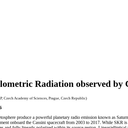
ilometric Radiation observed b
AP, Czech Academy of Sciences, Prague, Czech Republic)
6
magnetosphere produce a powerful planetary radio emission known as Sa
ent onboard the Cassini spacecraft from 2003 to 2017. While SKR is k
es and fully linearly polarized within its source region. Linear/ellipti