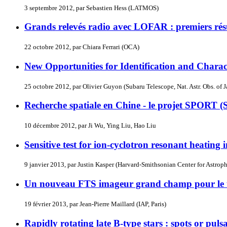
3 septembre 2012, par Sebastien Hess (LATMOS)
Grands relevés radio avec LOFAR : premiers résul
22 octobre 2012, par Chiara Ferrari (OCA)
New Opportunities for Identification and Chara
25 octobre 2012, par Olivier Guyon (Subaru Telescope, Nat. Astr. Obs. of 
Recherche spatiale en Chine - le projet SPORT (
10 décembre 2012, par Ji Wu, Ying Liu, Hao Liu
Sensitive test for ion-cyclotron resonant heating 
9 janvier 2013, par Justin Kasper (Harvard-Smithsonian Center for Astro
Un nouveau FTS imageur grand champ pour le
19 février 2013, par Jean-Pierre Maillard (IAP, Paris)
Rapidly rotating late B-type stars : spots or puls