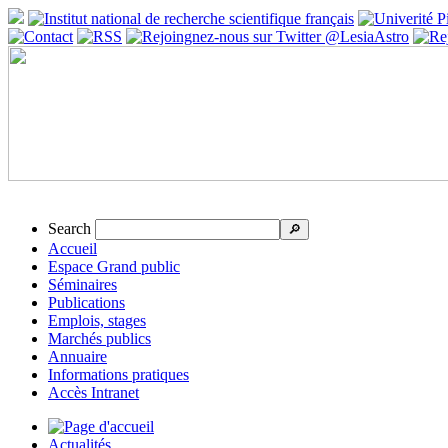
Search
🔎
Accueil
Espace Grand public
Séminaires
Publications
Emplois, stages
Marchés publics
Annuaire
Informations pratiques
Accès Intranet
Actualités