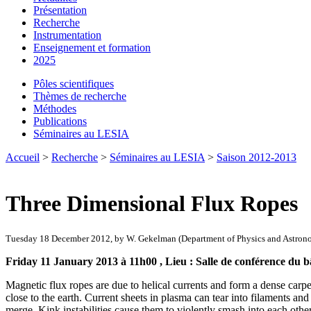
Présentation
Recherche
Instrumentation
Enseignement et formation
2025
Pôles scientifiques
Thèmes de recherche
Méthodes
Publications
Séminaires au LESIA
Accueil
>
Recherche
>
Séminaires au LESIA
>
Saison 2012-2013
Three Dimensional Flux Ropes
Tuesday 18 December 2012, by W. Gekelman (Department of Physics and Astron
Friday 11 January 2013 à 11h00 , Lieu : Salle de conférence du b
Magnetic flux ropes are due to helical currents and form a dense carpet 
close to the earth. Current sheets in plasma can tear into filaments an
merge. Kink instabilities cause them to violently smash into each oth