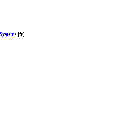
 Systems
[fr]