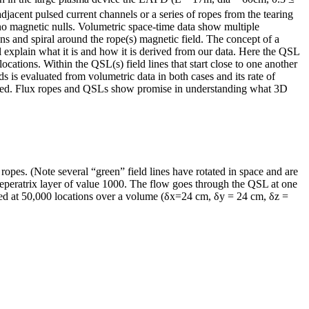
jacent pulsed current channels or a series of ropes from the tearing
no magnetic nulls. Volumetric space-time data show multiple
s and spiral around the rope(s) magnetic field. The concept of a
l explain what it is and how it is derived from our data. Here the QSL
locations. Within the QSL(s) field lines that start close to one another
s is evaluated from volumetric data in both cases and its rate of
esented. Flux ropes and QSLs show promise in understanding what 3D
ropes. (Note several “green” field lines have rotated in space and are
Seperatrix layer of value 1000. The flow goes through the QSL at one
ired at 50,000 locations over a volume (δx=24 cm, δy = 24 cm, δz =