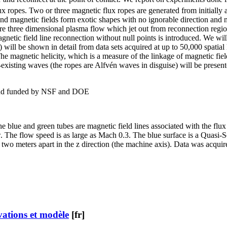
 ropes. Two or three magnetic flux ropes are generated from initially ad
and magnetic fields form exotic shapes with no ignorable direction and 
e three dimensional plasma flow which jet out from reconnection region
gnetic field line reconnection without null points is introduced. We wil
y) will be shown in detail from data sets acquired at up to 50,000 spatial 
e magnetic helicity, which is a measure of the linkage of magnetic field
 co-existing waves (the ropes are Alfvén waves in disguise) will be pr
 and funded by NSF and DOE
e blue and green tubes are magnetic field lines associated with the flux 
w. The flow speed is as large as Mach 0.3. The blue surface is a Quasi-
e two meters apart in the z direction (the machine axis). Data was acqu
vations et modèle
[fr]