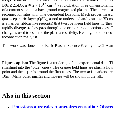
12
−3
B0z ≤ 2.5kG, n ≅ 2 × 10
cm
) at UCLA on three dimensional flux
of a current sheet. in a background magnetized plasma. The currents 
reconnection sites with time-dependent locations. Mach probes measur
quasi-separatrix layer (QSL), a tool to understand and visualize 3D ma
is a narrow ribbon-like region(s) that twist between field lines. It (the
rapidly diverge as they pass through one or more reconnection sites. Th
change is used to estimate the plasma resistivity. Heating and other
reconnection really is!
This work was done at the Basic Plasma Science Facility at UCLA
Figure caption:
The figure is a rendering of the experimental data. Th
smashing into the “blue” ones). The orange field lines are plasma flo
point and then spirals around the flux ropes. The two axis markers ar
10m). Many other images and movies will be shown in the talk.
Also in this section
Emissions aurorales planétaires en radio : Obser