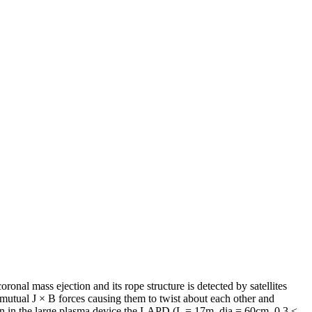
ronal mass ejection and its rope structure is detected by satellites
rt mutual J × B forces causing them to twist about each other and
e in in the large plasma device the LAPD (L = 17m, dia = 60cm, 0.3 ≤