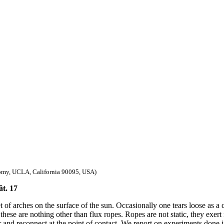
omy, UCLA, California 90095, USA)
ât. 17
of arches on the surface of the sun. Occasionally one tears loose as a co
d these are nothing other than flux ropes. Ropes are not static, they exe
er and reconnect at the point of contact. We report on experiments don