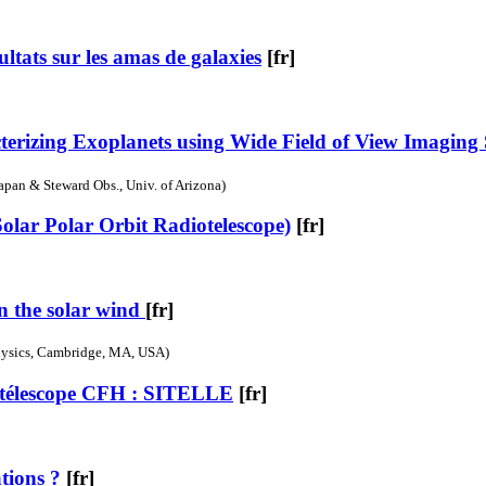
tats sur les amas de galaxies
[fr]
cterizing Exoplanets using Wide Field of View Imaging
Japan & Steward Obs., Univ. of Arizona)
Solar Polar Orbit Radiotelescope)
[fr]
in the solar wind
[fr]
physics, Cambridge, MA, USA)
 télescope CFH : SITELLE
[fr]
ations ?
[fr]