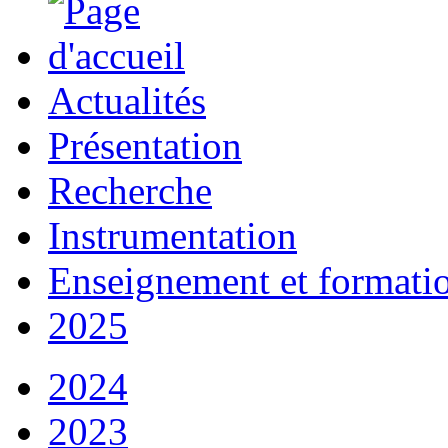
Actualités
Présentation
Recherche
Instrumentation
Enseignement et formati
2025
2024
2023