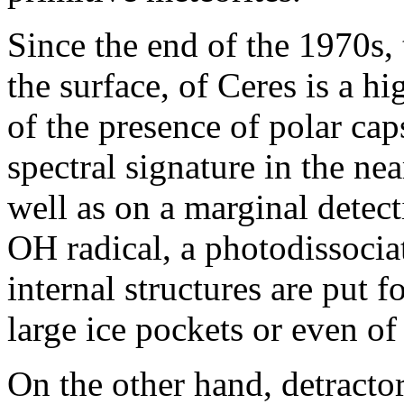
Since the end of the 1970s, 
the surface, of Ceres is a h
of the presence of polar cap
spectral signature in the near
well as on a marginal detec
OH radical, a photodissocia
internal structures are put 
large ice pockets or even of
On the other hand, detractor