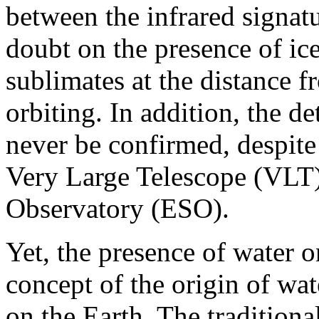
between the infrared signat
doubt on the presence of ic
sublimates at the distance 
orbiting. In addition, the d
never be confirmed, despite
Very Large Telescope (VLT)
Observatory (ESO).
Yet, the presence of water o
concept of the origin of wat
on the Earth. The traditiona