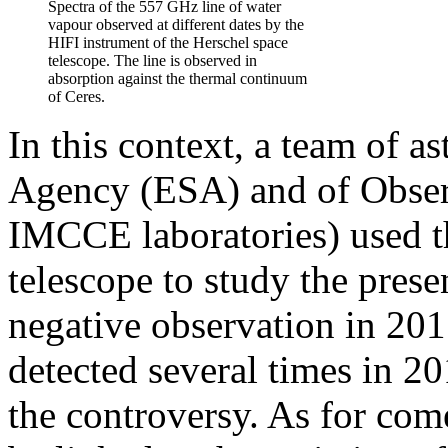
Spectra of the 557 GHz line of water
vapour observed at different dates by the
HIFI instrument of the Herschel space
telescope. The line is observed in
absorption against the thermal continuum
of Ceres.
In this context, a team of 
Agency (ESA) and of Obser
IMCCE laboratories) used t
telescope to study the pres
negative observation in 201
detected several times in 2
the controversy. As for come