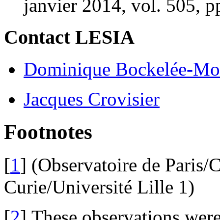
janvier 2014, vol. 505, p
Contact LESIA
Dominique Bockelée-Mo
Jacques Crovisier
Footnotes
[
1
]
(Observatoire de Paris/
Curie/Université Lille 1)
[
2
]
These observations wer