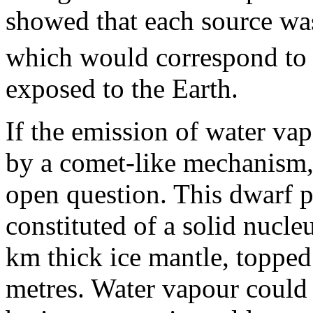
showed that each source was
which would correspond to 
exposed to the Earth.
If the emission of water va
by a comet-like mechanism, t
open question. This dwarf p
constituted of a solid nucle
km thick ice mantle, topped 
metres. Water vapour could