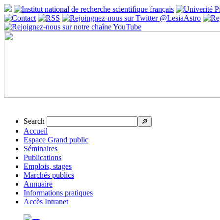
Search
🔎
Accueil
Espace Grand public
Séminaires
Publications
Emplois, stages
Marchés publics
Annuaire
Informations pratiques
Accès Intranet