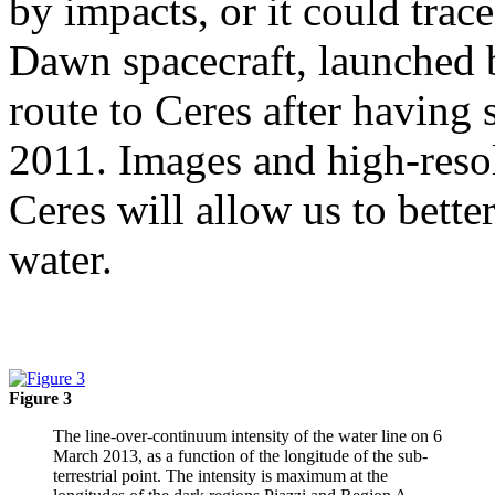
by impacts, or it could trac
Dawn spacecraft, launched 
route to Ceres after having 
2011. Images and high-resol
Ceres will allow us to bette
water.
Figure 3
The line-over-continuum intensity of the water line on 6
March 2013, as a function of the longitude of the sub-
terrestrial point. The intensity is maximum at the