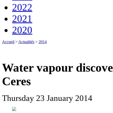
2022
2021
2020
Accueil
>
Actualités
>
2014
Water vapour discove
Ceres
Thursday 23 January 2014