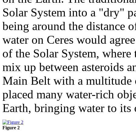
Solar System into a "dry" par
being around the distance of
water on Ceres would agree 
of the Solar System, where t
mix up between asteroids an
Main Belt with a multitude 
placed many water-rich objec
Earth, bringing water to its
Figure 2