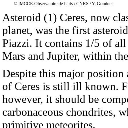
© IMCCE-Observatoire de Paris / CNRS / Y. Gominet
Asteroid (1) Ceres, now clas
planet, was the first asteroi
Piazzi. It contains 1/5 of a
Mars and Jupiter, within the
Despite this major position
of Ceres is still ill known. F
however, it should be compo
carbonaceous chondrites, w
primitive meteorites.