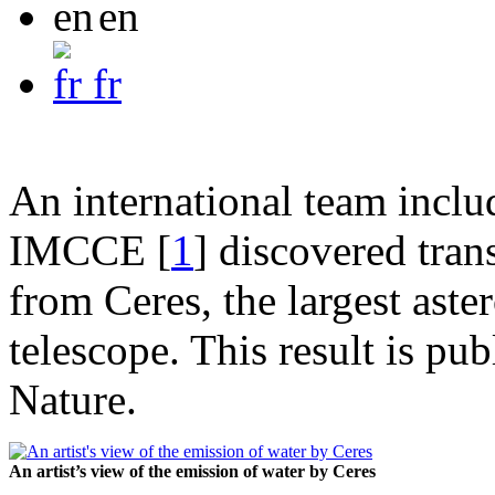
en
fr
An international team incl
IMCCE
[
1
]
discovered tran
from Ceres, the largest aste
telescope. This result is pu
Nature.
An artist’s view of the emission of water by Ceres