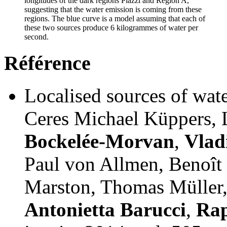
longitudes of the dark regions Piazzi and Region A,
suggesting that the water emission is coming from these
regions. The blue curve is a model assuming that each of
these two sources produce 6 kilogrammes of water per
second.
Référence
Localised sources of wat
Ceres Michael Küppers,
Bockelée-Morvan
,
Vlad
Paul von Allmen, Benoît 
Marston, Thomas Müller
Antonietta Barucci
,
Rap