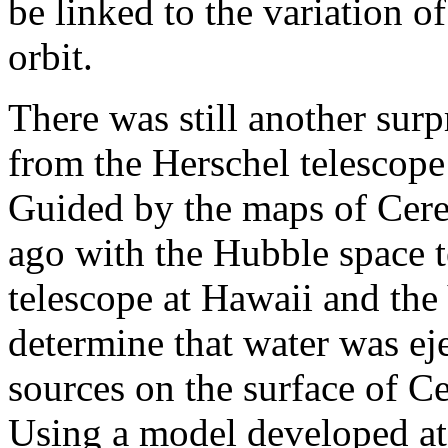
be linked to the variation of
orbit.
There was still another surpr
from the Herschel telescope
Guided by the maps of Cere
ago with the Hubble space 
telescope at Hawaii and the
determine that water was ej
sources on the surface of Ce
Using a model developed at