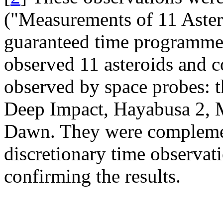
("Measurements of 11 Aster
guaranteed time programme
observed 11 asteroids and c
observed by space probes: t
Deep Impact, Hayabusa 2,
Dawn. They were complement
discretionary time observa
confirming the results.