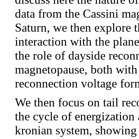
data from the Cassini m
Saturn, we then explore t
interaction with the pla
the role of dayside recon
magnetopause, both with 
reconnection voltage for
We then focus on tail rec
the cycle of energization
kronian system, showing 