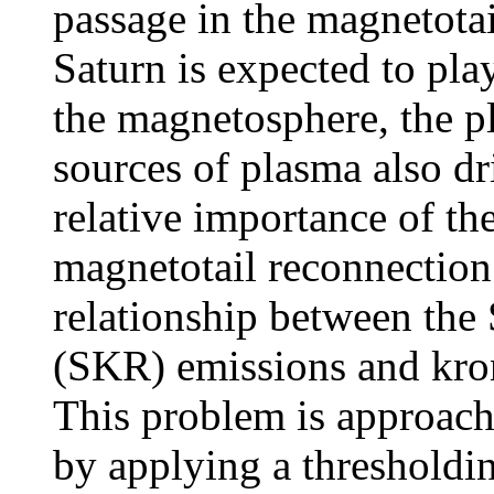
passage in the magnetotai
Saturn is expected to play
the magnetosphere, the pl
sources of plasma also d
relative importance of the
magnetotail reconnection
relationship between the
(SKR) emissions and kron
This problem is approache
by applying a thresholdin