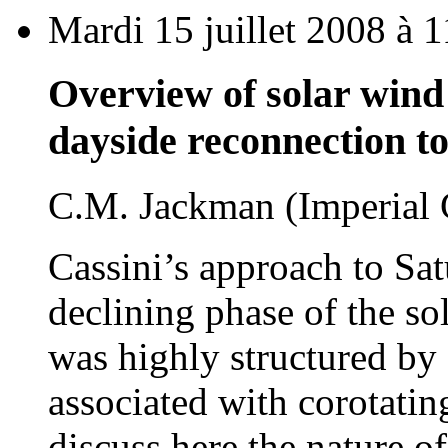
Mardi 15 juillet 2008 à 
Overview of solar wind 
dayside reconnection t
C.M. Jackman (Imperial 
Cassini’s approach to Sat
declining phase of the so
was highly structured by
associated with corotatin
discuss here the nature of