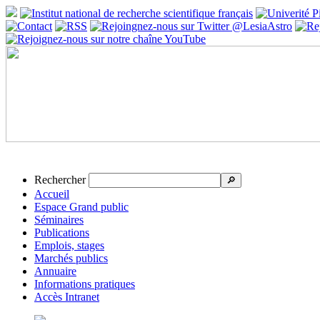
Rechercher
🔎
Accueil
Espace Grand public
Séminaires
Publications
Emplois, stages
Marchés publics
Annuaire
Informations pratiques
Accès Intranet