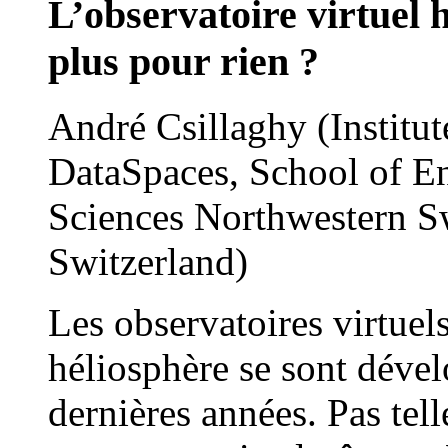
L’observatoire virtuel h
plus pour rien ?
André Csillaghy (Institu
DataSpaces, School of En
Sciences Northwestern S
Switzerland)
Les observatoires virtuel
héliosphère se sont déve
dernières années. Pas tel