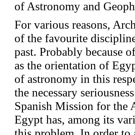
of Astronomy and Geophy
For various reasons, Arc
of the favourite disciplin
past. Probably because of
as the orientation of Egy
of astronomy in this resp
the necessary seriousnes
Spanish Mission for the 
Egypt has, among its vario
this problem. In order to