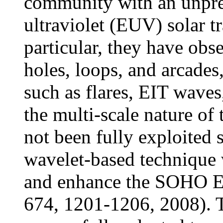
community with an unpre
ultraviolet (EUV) solar t
particular, they have obs
holes, loops, and arcades
such as flares, EIT wave
the multi-scale nature of 
not been fully exploited s
wavelet-based technique 
and enhance the SOHO EI
674, 1201-1206, 2008). 