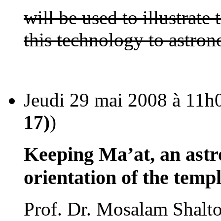
will be used to illustrate
this technology to astro
Jeudi 29 mai 2008 à 11h0
17)
)
Keeping Ma’at, an astr
orientation of the temp
Prof. Dr. Mosalam Shalto