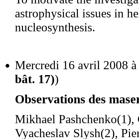
astrophysical issues in h
nucleosynthesis.
Mercredi 16 avril 2008 à
bât. 17)
)
Observations des mase
Mikhael Pashchenko(1), G
Vyacheslav Slysh(2), Pier