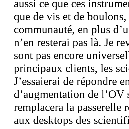
aussi ce que ces instrumen
que de vis et de boulons,
communauté, en plus d’un
n’en resterai pas là. Je r
sont pas encore universel
principaux clients, les s
J’essaierai de répondre e
d’augmentation de l’OV so
remplacera la passerelle 
aux desktops des scientif