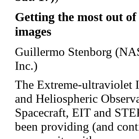
Getting the most out
images
Guillermo Stenborg (NAS
Inc.)
The Extreme-ultraviolet 
and Heliospheric Obser
Spacecraft, EIT and STE
been providing (and conti