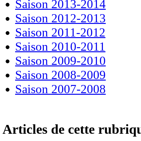
Saison 2013-2014
Saison 2012-2013
Saison 2011-2012
Saison 2010-2011
Saison 2009-2010
Saison 2008-2009
Saison 2007-2008
Articles de cette rubriq