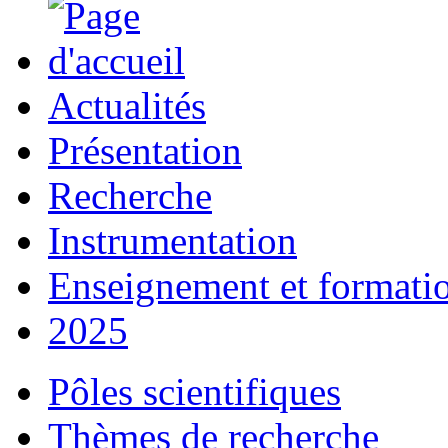
Actualités
Présentation
Recherche
Instrumentation
Enseignement et formati
2025
Pôles scientifiques
Thèmes de recherche