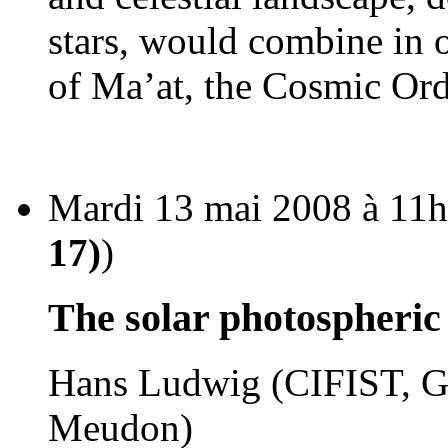
stars, would combine in o
of Ma’at, the Cosmic Ord
Mardi 13 mai 2008 à 11h
17)
)
The solar photospheri
Hans Ludwig (CIFIST, GE
Meudon)