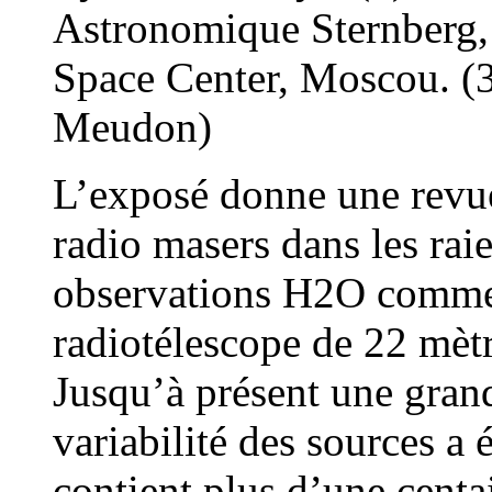
Astronomique Sternberg,
Space Center, Moscou. (3
Meudon)
L’exposé donne une revue
radio masers dans les ra
observations H2O commen
radiotélescope de 22 mèt
Jusqu’à présent une gran
variabilité des sources a
contient plus d’une centa