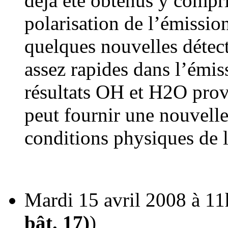
déjà été obtenus y compri
polarisation de l’émissio
quelques nouvelles détect
assez rapides dans l’émi
résultats OH et H2O pro
peut fournir une nouvell
conditions physiques de l
Mardi 15 avril 2008 à 11
bât. 17)
)