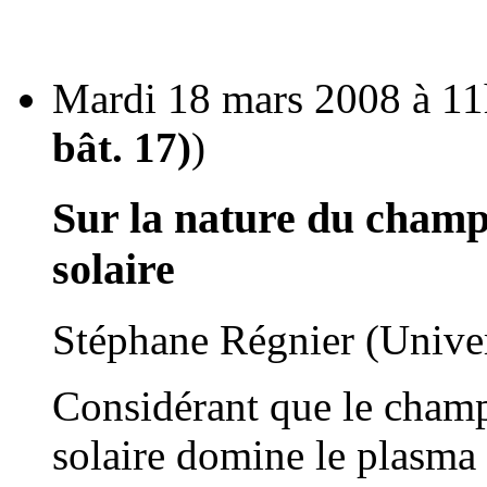
Mardi 18 mars 2008 à 11
bât. 17)
)
Sur la nature du champ
solaire
Stéphane Régnier (Unive
Considérant que le cham
solaire domine le plasma