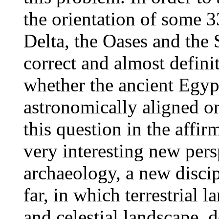
the orientation of some 3
Delta, the Oases and the S
correct and almost defini
whether the ancient Egyp
astronomically aligned o
this question in the affir
very interesting new pers
archaeology, a new disci
far, in which terrestrial 
and celestial landscape, 