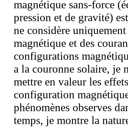
magnétique sans-force (éq
pression et de gravité) e
ne considère uniquement 
magnétique et des courant
configurations magnétiqu
a la couronne solaire, je 
mettre en valeur les effet
configuration magnétique 
phénomènes observes dan
temps, je montre la nature