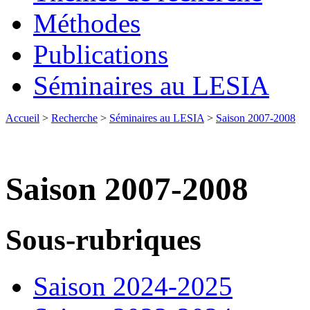
Méthodes
Publications
Séminaires au LESIA
Accueil
>
Recherche
>
Séminaires au LESIA
>
Saison 2007-2008
Saison 2007-2008
Sous-rubriques
Saison 2024-2025