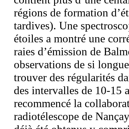
régions de formation d’ét
tardives). Une spectrosco
étoiles a montré une corré
raies d’émission de Balm
observations de si longu
trouver des régularités da
des intervalles de 10-15
recommencé la collaborati
radiotélescope de Nançay.