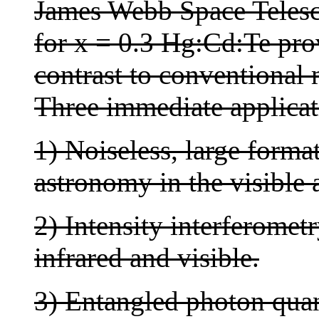
James Webb Space Telescop
for x = 0.3 Hg:Cd:Te pro
contrast to conventional 
Three immediate applicat
1) Noiseless, large forma
astronomy in the visible 
2) Intensity interferomet
infrared and visible.
3) Entangled photon qu