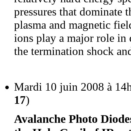
pressures that dominate t
plasma and magnetic field
ions play a major role in
the termination shock and
Mardi 10 juin 2008 à 14
17
)
Avalanche Photo Diodes