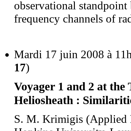
observational standpoint
frequency channels of ra
Mardi 17 juin 2008 à 11
17
)
Voyager 1 and 2 at the
Heliosheath : Similarit
S. M. Krimigis (Applied