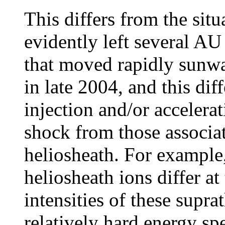
This differs from the sit
evidently left several AU
that moved rapidly sunwa
in late 2004, and this dif
injection and/or accelera
shock from those associat
heliosheath. For example
heliosheath ions differ at
intensities of these supra
relatively hard energy sp