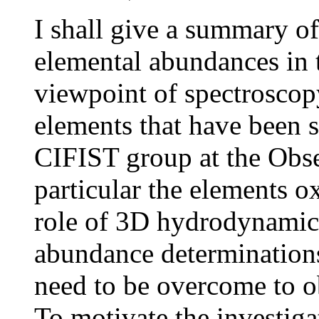
I shall give a summary o
elemental abundances in 
viewpoint of spectroscop
elements that have been s
CIFIST group at the Obse
particular the elements o
role of 3D hydrodynamic
abundance determinations,
need to be overcome to o
To motivate the investiga