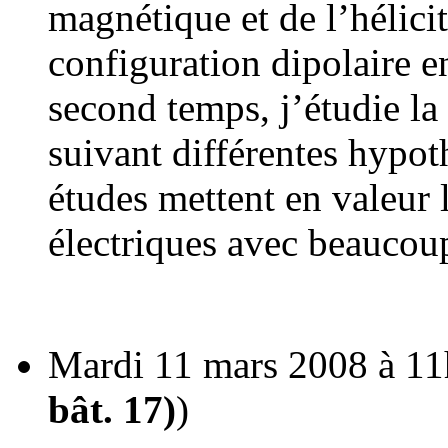
magnétique et de l’hélic
configuration dipolaire e
second temps, j’étudie la
suivant différentes hypo
études mettent en valeur 
électriques avec beaucoup
Mardi 11 mars 2008 à 11
bât. 17)
)