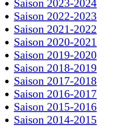
Saison 2023-2024
Saison 2022-2023
Saison 2021-2022
Saison 2020-2021
Saison 2019-2020
Saison 2018-2019
Saison 2017-2018
Saison 2016-2017
Saison 2015-2016
Saison 2014-2015