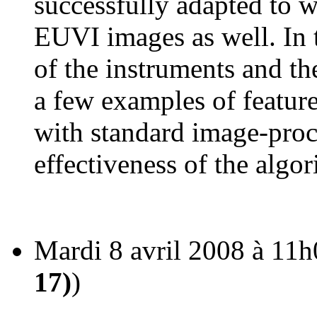
successfully adapted to
EUVI images as well. In th
of the instruments and th
a few examples of featur
with standard image-proce
effectiveness of the alg
Mardi 8 avril 2008 à 11h
17)
)