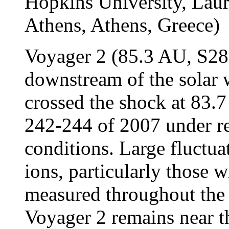
Hopkins University, La
Athens, Athens, Greece)
Voyager 2 (85.3 AU, S28° 
downstream of the solar 
crossed the shock at 83.
242-244 of 2007 under re
conditions. Large fluctuat
ions, particularly those 
measured throughout the 
Voyager 2 remains near t