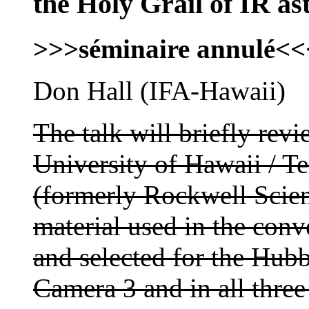
the Holy Grail of IR as
>>>séminaire annulé<<
Don Hall (IFA-Hawaii)
The talk will briefly re
University of Hawaii / 
(formerly Rockwell Scie
material used in the con
and selected for the Hub
Camera 3 and in all three