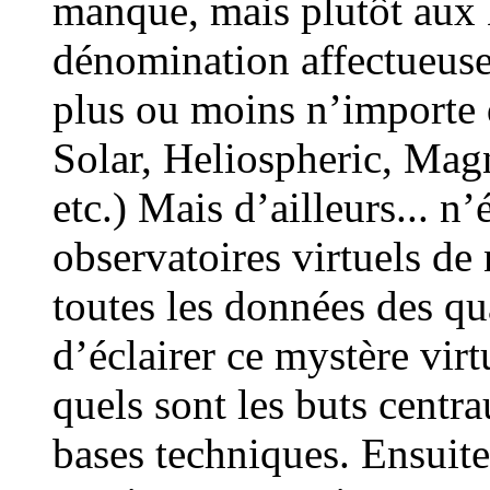
manque, mais plutôt aux E
dénomination affectueuse
plus ou moins n’importe q
Solar, Heliospheric, Magn
etc.) Mais d’ailleurs... n’
observatoires virtuels de
toutes les données des qu
d’éclairer ce mystère virt
quels sont les buts centr
bases techniques. Ensuite