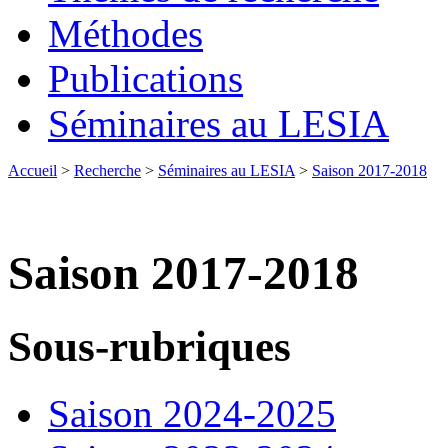
Méthodes
Publications
Séminaires au LESIA
Accueil
>
Recherche
>
Séminaires au LESIA
>
Saison 2017-2018
Saison 2017-2018
Sous-rubriques
Saison 2024-2025