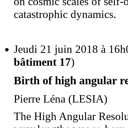
on cosmic scales of self-
catastrophic dynamics.
Jeudi 21 juin 2018 à 16h
bâtiment 17
)
Birth of high angular 
Pierre Léna (LESIA)
The High Angular Resolu