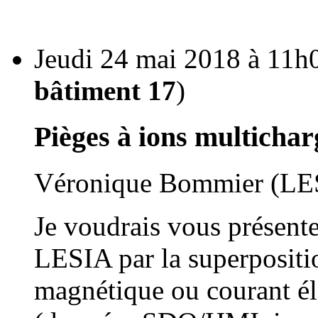
Jeudi 24 mai 2018 à 11h0
bâtiment 17
)
Pièges à ions multichar
Véronique Bommier (LE
Je voudrais vous présente
LESIA par la superpositi
magnétique ou courant él