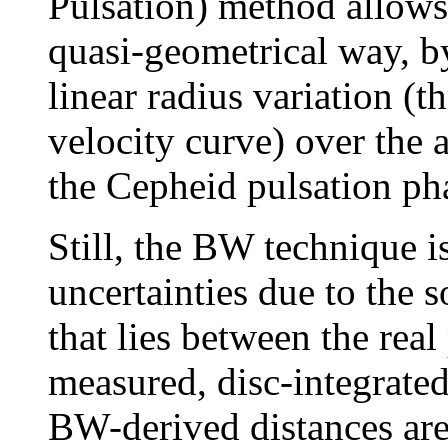
Pulsation) method allows 
quasi-geometrical way, by
linear radius variation (t
velocity curve) over the 
the Cepheid pulsation ph
Still, the BW technique is
uncertainties due to the s
that lies between the real
measured, disc-integrated
BW-derived distances are 