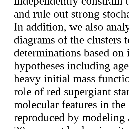
independently constrain t
and rule out strong stocha
In addition, we also ana
diagrams of the clusters 
determinations based on 
hypotheses including age-
heavy initial mass functi
role of red supergiant st
molecular features in the
reproduced by modeling a