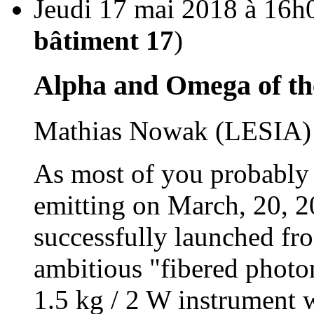
Jeudi 17 mai 2018 à 16h
bâtiment 17
)
Alpha and Omega of th
Mathias Nowak (LESIA)
As most of you probably 
emitting on March, 20, 20
successfully launched fro
ambitious "fibered photo
1.5 kg / 2 W instrument 