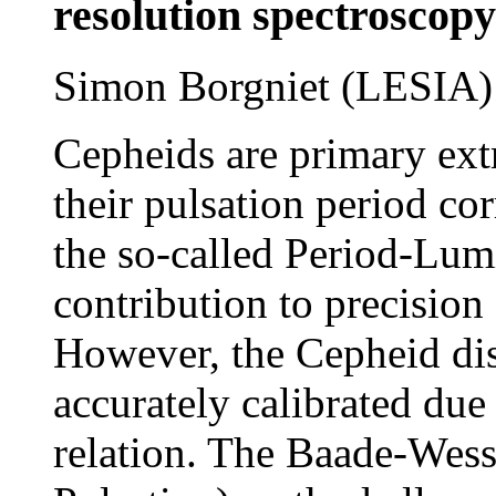
resolution spectroscopy
Simon Borgniet (LESIA)
Cepheids are primary extr
their pulsation period co
the so-called Period-Lumi
contribution to precisio
However, the Cepheid dis
accurately calibrated due 
relation. The Baade-Wess