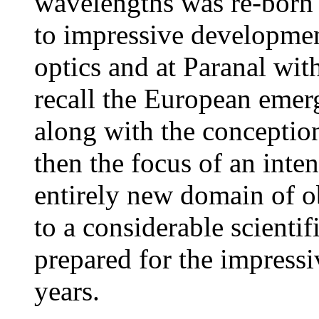
wavelengths was re-born 
to impressive developmen
optics and at Paranal wit
recall the European emerg
along with the concepti
then the focus of an inte
entirely new domain of o
to a considerable scientif
prepared for the impress
years.