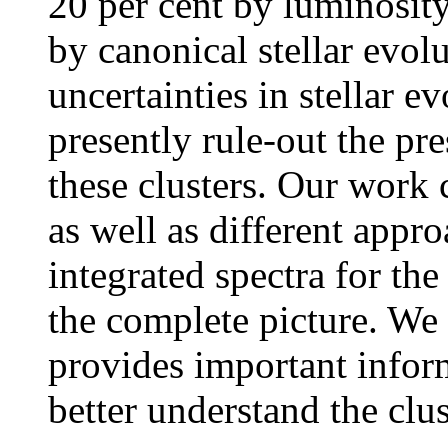
20 per cent by luminosit
by canonical stellar evol
uncertainties in stellar 
presently rule-out the pr
these clusters. Our work
as well as different appro
integrated spectra for th
the complete picture. We
provides important infor
better understand the clus