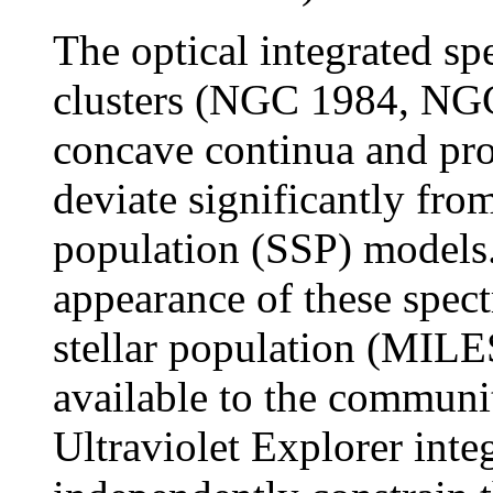
The optical integrated sp
clusters (NGC 1984, NG
concave continua and pr
deviate significantly from
population (SSP) models.
appearance of these spect
stellar population (MIL
available to the communit
Ultraviolet Explorer inte