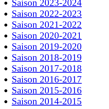
Saison 2023-2024
Saison 2022-2023
Saison 2021-2022
Saison 2020-2021
Saison 2019-2020
Saison 2018-2019
Saison 2017-2018
Saison 2016-2017
Saison 2015-2016
Saison 2014-2015