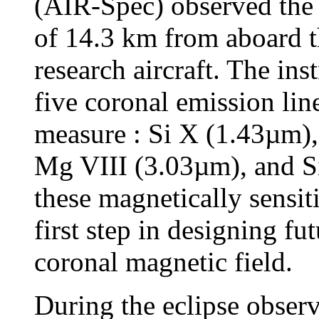
(AIR-Spec) observed the to
of 14.3 km from aboard
research aircraft. The in
five coronal emission line
measure : Si X (1.43µm)
Mg VIII (3.03µm), and S
these magnetically sensit
first step in designing fu
coronal magnetic field.
During the eclipse obser