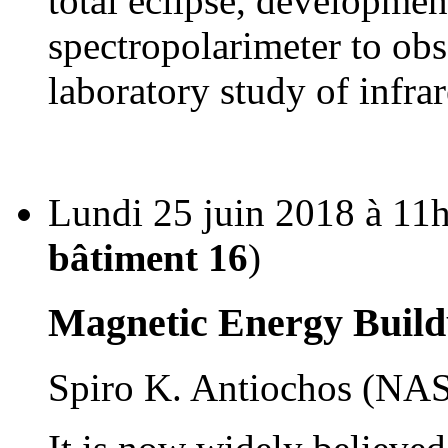
total eclipse, developmen
spectropolarimeter to obs
laboratory study of infra
Lundi 25 juin 2018 à 11h
bâtiment 16
)
Magnetic Energy Build
Spiro K. Antiochos (N