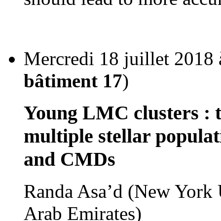
Mercredi 18 juillet 2018
bâtiment 17
)
Young LMC clusters : t
multiple stellar populat
and CMDs
Randa Asa’d (New York U
Arab Emirates)