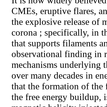
It is now widely believed
CMEs, eruptive flares, and
the explosive release of 
corona ; specifically, in 
that supports filaments 
observational finding in r
mechanisms underlying th
over many decades in ene
that the formation of the 
the free energy buildup, 