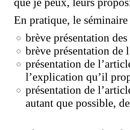
que je peux, leurs propos
En pratique, le séminaire 
brève présentation des
brève présentation de 
présentation de l’artic
l’explication qu’il pro
présentation de l’artic
autant que possible, de