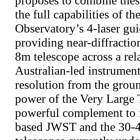
proposes to combine thes
the full capabilities of 
Observatory’s 4-laser gui
providing near-diffraction
8m telescope across a rela
Australian-led instrument
resolution from the groun
power of the Very Large 
powerful complement to fu
based JWST and the 30-4