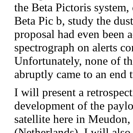
the Beta Pictoris system, 
Beta Pic b, study the dust
proposal had even been 
spectrograph on alerts co
Unfortunately, none of th
abruptly came to an end 
I will present a retrospec
development of the payloa
satellite here in Meudon, 
(Netherlands). I will als