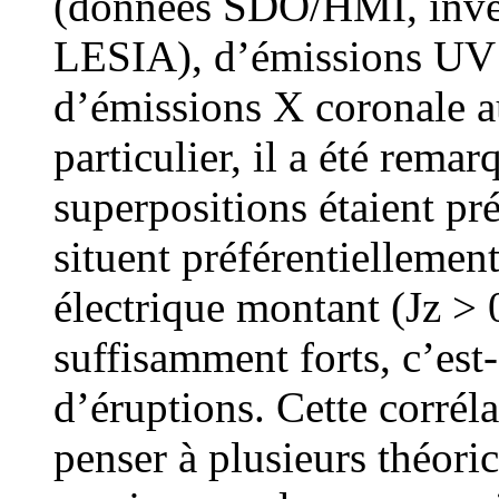
(données SDO/HMI, inve
LESIA), d’émissions UV
d’émissions X coronale 
particulier, il a été rema
superpositions étaient pr
situent préférentiellemen
électrique montant (Jz > 0
suffisamment forts, c’est
d’éruptions. Cette corrél
penser à plusieurs théoric