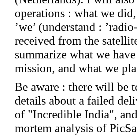
operations : what we did
’we’ (understand : ’radio
received from the satellite
summarize what we have l
mission, and what we pla
Be aware : there will be 
details about a failed del
of "Incredible India", and
mortem analysis of PicSat