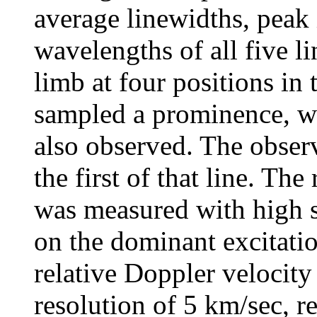
average linewidths, peak 
wavelengths of all five l
limb at four positions in
sampled a prominence, wh
also observed. The obser
the first of that line. The
was measured with high s
on the dominant excitatio
relative Doppler velocit
resolution of 5 km/sec, r