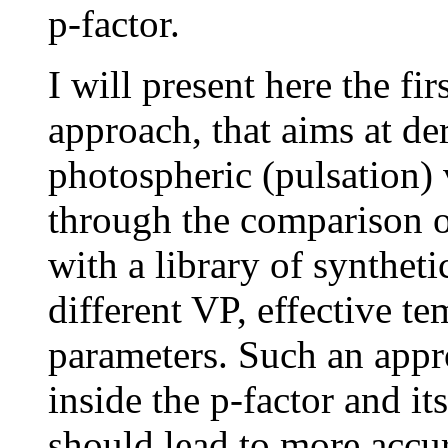
p-factor.
I will present here the fi
approach, that aims at de
photospheric (pulsation) 
through the comparison o
with a library of syntheti
different VP, effective te
parameters. Such an appr
inside the p-factor and i
should lead to more accu