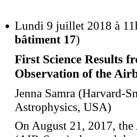
Lundi 9 juillet 2018 à 11
bâtiment 17
)
First Science Results f
Observation of the Air
Jenna Samra (Harvard-Sm
Astrophysics, USA)
On August 21, 2017, the 