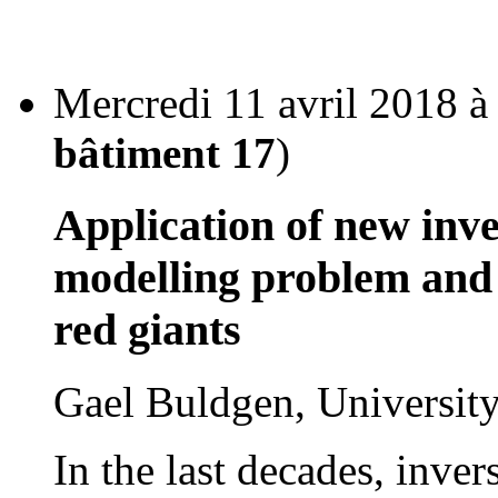
Mercredi 11 avril 2018 à
bâtiment 17
)
Application of new inve
modelling problem and 
red giants
Gael Buldgen, Universi
In the last decades, inve