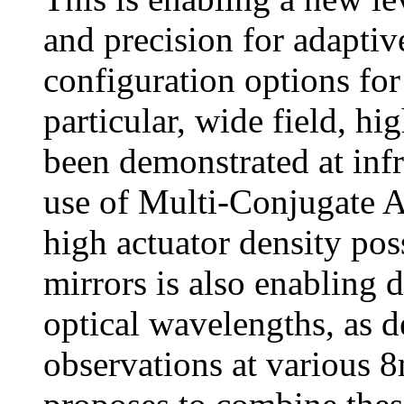
and precision for adaptiv
configuration options for 
particular, wide field, h
been demonstrated at inf
use of Multi-Conjugate 
high actuator density po
mirrors is also enabling 
optical wavelengths, as 
observations at various 