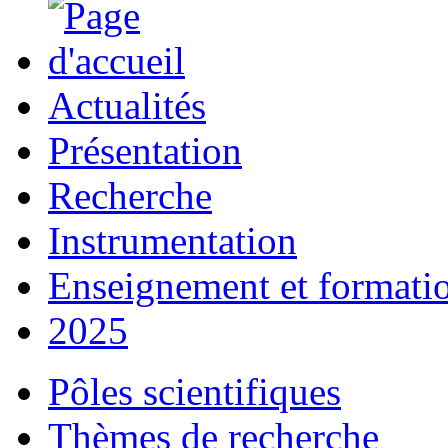
Actualités
Présentation
Recherche
Instrumentation
Enseignement et formati
2025
Pôles scientifiques
Thèmes de recherche