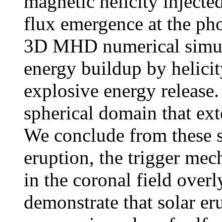
magnetic helicity injecte
flux emergence at the pho
3D MHD numerical simulat
energy buildup by helici
explosive energy release. 
spherical domain that ext
We conclude from these si
eruption, the trigger me
in the coronal field overl
demonstrate that solar e