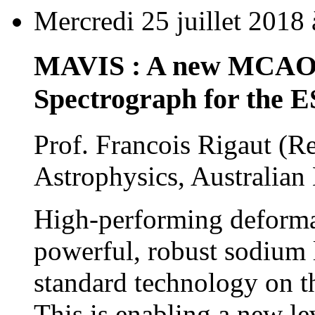
Mercredi 25 juillet 2018
MAVIS : A new MCAO-A
Spectrograph for the 
Prof. Francois Rigaut (
Astrophysics, Australian 
High-performing deforma
powerful, robust sodium 
standard technology on th
This is enabling a new lev