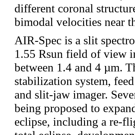
different coronal structur
bimodal velocities near t
AIR-Spec is a slit spectr
1.55 Rsun field of view i
between 1.4 and 4 µm. T
stabilization system, feed
and slit-jaw imager. Seve
being proposed to expand
eclipse, including a re-f