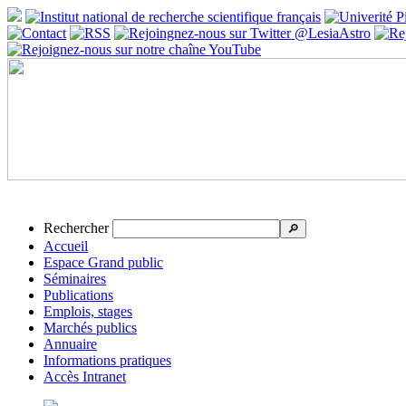
Rechercher
🔎
Accueil
Espace Grand public
Séminaires
Publications
Emplois, stages
Marchés publics
Annuaire
Informations pratiques
Accès Intranet