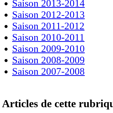
Saison 2013-2014
Saison 2012-2013
Saison 2011-2012
Saison 2010-2011
Saison 2009-2010
Saison 2008-2009
Saison 2007-2008
Articles de cette rubriq