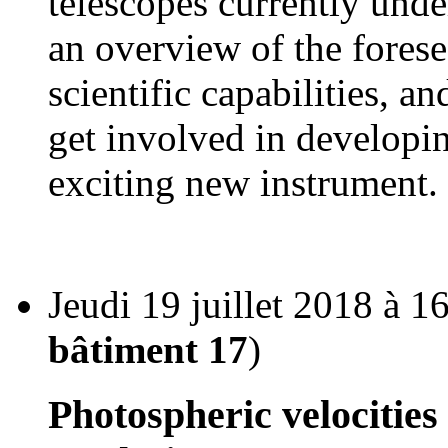
telescopes currently unde
an overview of the fore
scientific capabilities, 
get involved in developin
exciting new instrument.
Jeudi 19 juillet 2018 à 1
bâtiment 17
)
Photospheric velocities