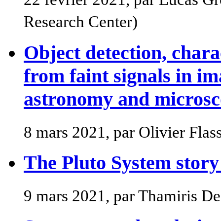
Research Center)
Object detection, chara
from faint signals in im
astronomy and micros
8 mars 2021, par Olivier Fla
The Pluto System story
9 mars 2021, par Thamiris D