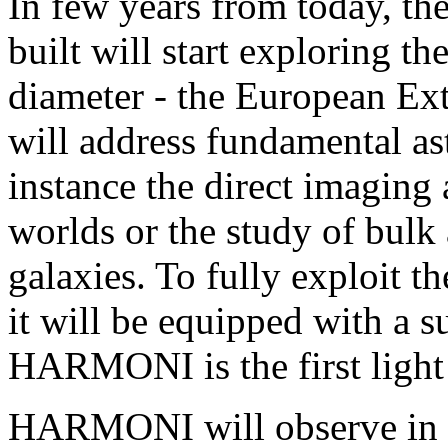
In few years from today, the
built will start exploring t
diameter - the European Ex
will address fundamental ast
instance the direct imaging 
worlds or the study of bulk 
galaxies. To fully exploit th
it will be equipped with a 
HARMONI is the first light 
HARMONI will observe in th