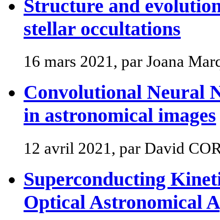
Structure and evolution
stellar occultations
16 mars 2021, par Joana Mar
Convolutional Neural N
in astronomical images
12 avril 2021, par David CO
Superconducting Kineti
Optical Astronomical A