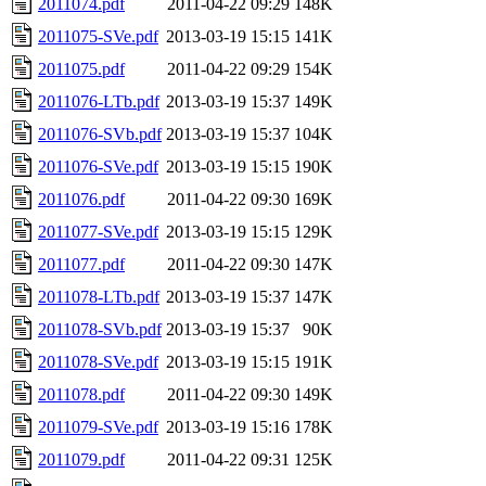
2011074.pdf
2011-04-22 09:29
148K
2011075-SVe.pdf
2013-03-19 15:15
141K
2011075.pdf
2011-04-22 09:29
154K
2011076-LTb.pdf
2013-03-19 15:37
149K
2011076-SVb.pdf
2013-03-19 15:37
104K
2011076-SVe.pdf
2013-03-19 15:15
190K
2011076.pdf
2011-04-22 09:30
169K
2011077-SVe.pdf
2013-03-19 15:15
129K
2011077.pdf
2011-04-22 09:30
147K
2011078-LTb.pdf
2013-03-19 15:37
147K
2011078-SVb.pdf
2013-03-19 15:37
90K
2011078-SVe.pdf
2013-03-19 15:15
191K
2011078.pdf
2011-04-22 09:30
149K
2011079-SVe.pdf
2013-03-19 15:16
178K
2011079.pdf
2011-04-22 09:31
125K