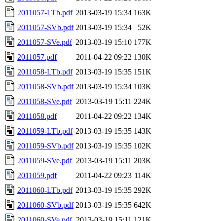
2011057-LTb.pdf
2013-03-19 15:34
163K
2011057-SVb.pdf
2013-03-19 15:34
52K
2011057-SVe.pdf
2013-03-19 15:10
177K
2011057.pdf
2011-04-22 09:22
130K
2011058-LTb.pdf
2013-03-19 15:35
151K
2011058-SVb.pdf
2013-03-19 15:34
103K
2011058-SVe.pdf
2013-03-19 15:11
224K
2011058.pdf
2011-04-22 09:22
134K
2011059-LTb.pdf
2013-03-19 15:35
143K
2011059-SVb.pdf
2013-03-19 15:35
102K
2011059-SVe.pdf
2013-03-19 15:11
203K
2011059.pdf
2011-04-22 09:23
114K
2011060-LTb.pdf
2013-03-19 15:35
292K
2011060-SVb.pdf
2013-03-19 15:35
642K
2011060-SVe.pdf
2013-03-19 15:11
121K