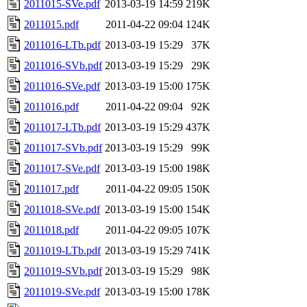
2011015-SVe.pdf
2013-03-19 14:59
219K
2011015.pdf
2011-04-22 09:04
124K
2011016-LTb.pdf
2013-03-19 15:29
37K
2011016-SVb.pdf
2013-03-19 15:29
29K
2011016-SVe.pdf
2013-03-19 15:00
175K
2011016.pdf
2011-04-22 09:04
92K
2011017-LTb.pdf
2013-03-19 15:29
437K
2011017-SVb.pdf
2013-03-19 15:29
99K
2011017-SVe.pdf
2013-03-19 15:00
198K
2011017.pdf
2011-04-22 09:05
150K
2011018-SVe.pdf
2013-03-19 15:00
154K
2011018.pdf
2011-04-22 09:05
107K
2011019-LTb.pdf
2013-03-19 15:29
741K
2011019-SVb.pdf
2013-03-19 15:29
98K
2011019-SVe.pdf
2013-03-19 15:00
178K