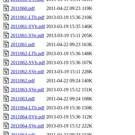
2011060.pdf
2011-04-22 09:23
119K
2011061-LTb.pdf
2013-03-19 15:36
210K
2011061-SVb.pdf
2013-03-19 15:35
146K
2011061-SVe.pdf
2013-03-19 15:11
205K
2011061.pdf
2011-04-22 09:23
163K
2011062-LTb.pdf
2013-03-19 15:36
148K
2011062-SVb.pdf
2013-03-19 15:36
107K
2011062-SVe.pdf
2013-03-19 15:11
228K
2011062.pdf
2011-04-22 09:24
140K
2011063-SVe.pdf
2013-03-19 15:12
151K
2011063.pdf
2011-04-22 09:24
108K
2011064-LTb.pdf
2013-03-19 15:36
150K
2011064-SVb.pdf
2013-03-19 15:36
112K
2011064-SVe.pdf
2013-03-19 15:12
222K
2011064.pdf
2011-04-22 09:24
153K