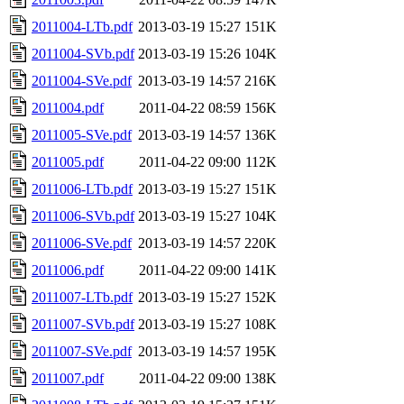
2011004-LTb.pdf
2013-03-19 15:27
151K
2011004-SVb.pdf
2013-03-19 15:26
104K
2011004-SVe.pdf
2013-03-19 14:57
216K
2011004.pdf
2011-04-22 08:59
156K
2011005-SVe.pdf
2013-03-19 14:57
136K
2011005.pdf
2011-04-22 09:00
112K
2011006-LTb.pdf
2013-03-19 15:27
151K
2011006-SVb.pdf
2013-03-19 15:27
104K
2011006-SVe.pdf
2013-03-19 14:57
220K
2011006.pdf
2011-04-22 09:00
141K
2011007-LTb.pdf
2013-03-19 15:27
152K
2011007-SVb.pdf
2013-03-19 15:27
108K
2011007-SVe.pdf
2013-03-19 14:57
195K
2011007.pdf
2011-04-22 09:00
138K