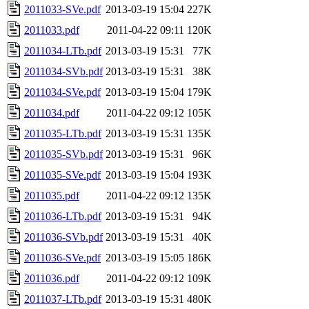
2011033-SVe.pdf
2013-03-19 15:04
227K
2011033.pdf
2011-04-22 09:11
120K
2011034-LTb.pdf
2013-03-19 15:31
77K
2011034-SVb.pdf
2013-03-19 15:31
38K
2011034-SVe.pdf
2013-03-19 15:04
179K
2011034.pdf
2011-04-22 09:12
105K
2011035-LTb.pdf
2013-03-19 15:31
135K
2011035-SVb.pdf
2013-03-19 15:31
96K
2011035-SVe.pdf
2013-03-19 15:04
193K
2011035.pdf
2011-04-22 09:12
135K
2011036-LTb.pdf
2013-03-19 15:31
94K
2011036-SVb.pdf
2013-03-19 15:31
40K
2011036-SVe.pdf
2013-03-19 15:05
186K
2011036.pdf
2011-04-22 09:12
109K
2011037-LTb.pdf
2013-03-19 15:31
480K