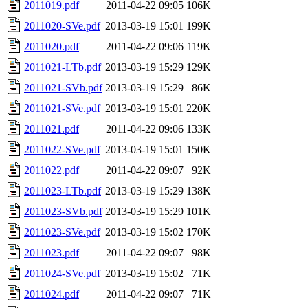
2011019.pdf
2011-04-22 09:05
106K
2011020-SVe.pdf
2013-03-19 15:01
199K
2011020.pdf
2011-04-22 09:06
119K
2011021-LTb.pdf
2013-03-19 15:29
129K
2011021-SVb.pdf
2013-03-19 15:29
86K
2011021-SVe.pdf
2013-03-19 15:01
220K
2011021.pdf
2011-04-22 09:06
133K
2011022-SVe.pdf
2013-03-19 15:01
150K
2011022.pdf
2011-04-22 09:07
92K
2011023-LTb.pdf
2013-03-19 15:29
138K
2011023-SVb.pdf
2013-03-19 15:29
101K
2011023-SVe.pdf
2013-03-19 15:02
170K
2011023.pdf
2011-04-22 09:07
98K
2011024-SVe.pdf
2013-03-19 15:02
71K
2011024.pdf
2011-04-22 09:07
71K