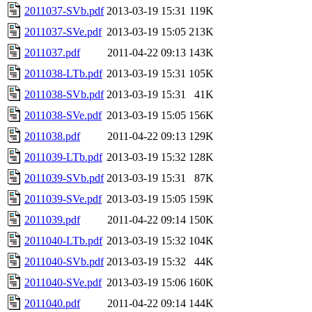
2011037-SVb.pdf
2013-03-19 15:31
119K
2011037-SVe.pdf
2013-03-19 15:05
213K
2011037.pdf
2011-04-22 09:13
143K
2011038-LTb.pdf
2013-03-19 15:31
105K
2011038-SVb.pdf
2013-03-19 15:31
41K
2011038-SVe.pdf
2013-03-19 15:05
156K
2011038.pdf
2011-04-22 09:13
129K
2011039-LTb.pdf
2013-03-19 15:32
128K
2011039-SVb.pdf
2013-03-19 15:31
87K
2011039-SVe.pdf
2013-03-19 15:05
159K
2011039.pdf
2011-04-22 09:14
150K
2011040-LTb.pdf
2013-03-19 15:32
104K
2011040-SVb.pdf
2013-03-19 15:32
44K
2011040-SVe.pdf
2013-03-19 15:06
160K
2011040.pdf
2011-04-22 09:14
144K