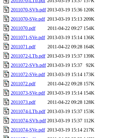
2011070-LTb.pdf
2013-03-19 15:37
157K
2011070-SVb.pdf
2013-03-19 15:36
120K
2011070-SVe.pdf
2013-03-19 15:13
209K
2011070.pdf
2011-04-22 09:27
154K
2011071-SVe.pdf
2013-03-19 15:14
136K
2011071.pdf
2011-04-22 09:28
164K
2011072-LTb.pdf
2013-03-19 15:37
139K
2011072-SVb.pdf
2013-03-19 15:37
92K
2011072-SVe.pdf
2013-03-19 15:14
173K
2011072.pdf
2011-04-22 09:28
157K
2011073-SVe.pdf
2013-03-19 15:14
154K
2011073.pdf
2011-04-22 09:28
128K
2011074-LTb.pdf
2013-03-19 15:37
153K
2011074-SVb.pdf
2013-03-19 15:37
112K
2011074-SVe.pdf
2013-03-19 15:14
217K