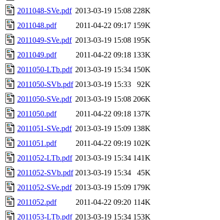
2011048-SVe.pdf
2013-03-19 15:08
228K
2011048.pdf
2011-04-22 09:17
159K
2011049-SVe.pdf
2013-03-19 15:08
195K
2011049.pdf
2011-04-22 09:18
133K
2011050-LTb.pdf
2013-03-19 15:34
150K
2011050-SVb.pdf
2013-03-19 15:33
92K
2011050-SVe.pdf
2013-03-19 15:08
206K
2011050.pdf
2011-04-22 09:18
137K
2011051-SVe.pdf
2013-03-19 15:09
138K
2011051.pdf
2011-04-22 09:19
102K
2011052-LTb.pdf
2013-03-19 15:34
141K
2011052-SVb.pdf
2013-03-19 15:34
45K
2011052-SVe.pdf
2013-03-19 15:09
179K
2011052.pdf
2011-04-22 09:20
114K
2011053-LTb.pdf
2013-03-19 15:34
153K