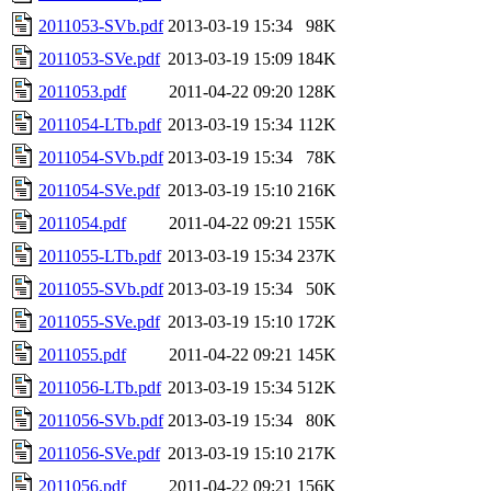
2011053-SVb.pdf
2013-03-19 15:34
98K
2011053-SVe.pdf
2013-03-19 15:09
184K
2011053.pdf
2011-04-22 09:20
128K
2011054-LTb.pdf
2013-03-19 15:34
112K
2011054-SVb.pdf
2013-03-19 15:34
78K
2011054-SVe.pdf
2013-03-19 15:10
216K
2011054.pdf
2011-04-22 09:21
155K
2011055-LTb.pdf
2013-03-19 15:34
237K
2011055-SVb.pdf
2013-03-19 15:34
50K
2011055-SVe.pdf
2013-03-19 15:10
172K
2011055.pdf
2011-04-22 09:21
145K
2011056-LTb.pdf
2013-03-19 15:34
512K
2011056-SVb.pdf
2013-03-19 15:34
80K
2011056-SVe.pdf
2013-03-19 15:10
217K
2011056.pdf
2011-04-22 09:21
156K