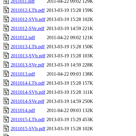
2011011.pdf
2011-04-22 09:02
129K
2011012-LTb.pdf
2013-03-19 15:28
159K
2011012-SVb.pdf
2013-03-19 15:28
102K
2011012-SVe.pdf
2013-03-19 14:59
221K
2011012.pdf
2011-04-22 09:02
121K
2011013-LTb.pdf
2013-03-19 15:28
150K
2011013-SVb.pdf
2013-03-19 15:28
103K
2011013-SVe.pdf
2013-03-19 14:59
228K
2011013.pdf
2011-04-22 09:03
138K
2011014-LTb.pdf
2013-03-19 15:28
157K
2011014-SVb.pdf
2013-03-19 15:28
111K
2011014-SVe.pdf
2013-03-19 14:59
250K
2011014.pdf
2011-04-22 09:03
132K
2011015-LTb.pdf
2013-03-19 15:29
453K
2011015-SVb.pdf
2013-03-19 15:28
102K