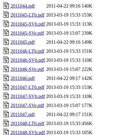
2011044.pdf
2011-04-22 09:16
140K
2011045-LTb.pdf
2013-03-19 15:33
153K
2011045-SVb.pdf
2013-03-19 15:33
113K
2011045-SVe.pdf
2013-03-19 15:07
239K
2011045.pdf
2011-04-22 09:16
149K
2011046-LTb.pdf
2013-03-19 15:33
151K
2011046-SVb.pdf
2013-03-19 15:33
110K
2011046-SVe.pdf
2013-03-19 15:07
222K
2011046.pdf
2011-04-22 09:17
142K
2011047-LTb.pdf
2013-03-19 15:33
153K
2011047-SVb.pdf
2013-03-19 15:33
110K
2011047-SVe.pdf
2013-03-19 15:07
177K
2011047.pdf
2011-04-22 09:17
151K
2011048-LTb.pdf
2013-03-19 15:33
456K
2011048-SVb.pdf
2013-03-19 15:33
105K