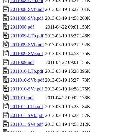
2011008-LTb.pdf
2013-03-19 15:27
151K
2011008-SVb.pdf
2013-03-19 15:27
101K
2011008-SVe.pdf
2013-03-19 14:58
200K
2011008.pdf
2011-04-22 09:01
153K
2011009-LTb.pdf
2013-03-19 15:27
146K
2011009-SVb.pdf
2013-03-19 15:27
92K
2011009-SVe.pdf
2013-03-19 14:58
175K
2011009.pdf
2011-04-22 09:01
155K
2011010-LTb.pdf
2013-03-19 15:28
396K
2011010-SVb.pdf
2013-03-19 15:27
73K
2011010-SVe.pdf
2013-03-19 14:58
175K
2011010.pdf
2011-04-22 09:02
138K
2011011-LTb.pdf
2013-03-19 15:28
84K
2011011-SVb.pdf
2013-03-19 15:28
57K
2011011-SVe.pdf
2013-03-19 14:58
212K