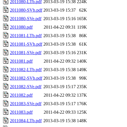
2011080-LTb.pdf
2013-03-19 15:38
224K
2011080-SVb.pdf
2013-03-19 15:37
62K
2011080-SVe.pdf
2013-03-19 15:16
165K
2011080.pdf
2011-04-22 09:31
119K
2011081-LTb.pdf
2013-03-19 15:38
86K
2011081-SVb.pdf
2013-03-19 15:38
61K
2011081-SVe.pdf
2013-03-19 15:16
231K
2011081.pdf
2011-04-22 09:32
140K
2011082-LTb.pdf
2013-03-19 15:38
149K
2011082-SVb.pdf
2013-03-19 15:38
99K
2011082-SVe.pdf
2013-03-19 15:17
235K
2011082.pdf
2011-04-22 09:32
137K
2011083-SVe.pdf
2013-03-19 15:17
176K
2011083.pdf
2011-04-22 09:33
125K
2011084-LTb.pdf
2013-03-19 15:38
148K