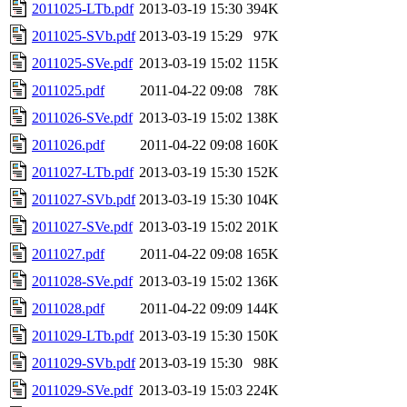
2011025-LTb.pdf
2013-03-19 15:30
394K
2011025-SVb.pdf
2013-03-19 15:29
97K
2011025-SVe.pdf
2013-03-19 15:02
115K
2011025.pdf
2011-04-22 09:08
78K
2011026-SVe.pdf
2013-03-19 15:02
138K
2011026.pdf
2011-04-22 09:08
160K
2011027-LTb.pdf
2013-03-19 15:30
152K
2011027-SVb.pdf
2013-03-19 15:30
104K
2011027-SVe.pdf
2013-03-19 15:02
201K
2011027.pdf
2011-04-22 09:08
165K
2011028-SVe.pdf
2013-03-19 15:02
136K
2011028.pdf
2011-04-22 09:09
144K
2011029-LTb.pdf
2013-03-19 15:30
150K
2011029-SVb.pdf
2013-03-19 15:30
98K
2011029-SVe.pdf
2013-03-19 15:03
224K