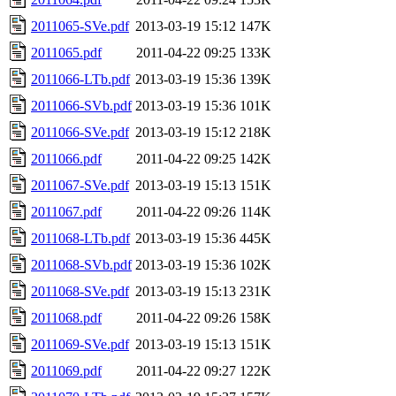
2011065-SVe.pdf
2013-03-19 15:12
147K
2011065.pdf
2011-04-22 09:25
133K
2011066-LTb.pdf
2013-03-19 15:36
139K
2011066-SVb.pdf
2013-03-19 15:36
101K
2011066-SVe.pdf
2013-03-19 15:12
218K
2011066.pdf
2011-04-22 09:25
142K
2011067-SVe.pdf
2013-03-19 15:13
151K
2011067.pdf
2011-04-22 09:26
114K
2011068-LTb.pdf
2013-03-19 15:36
445K
2011068-SVb.pdf
2013-03-19 15:36
102K
2011068-SVe.pdf
2013-03-19 15:13
231K
2011068.pdf
2011-04-22 09:26
158K
2011069-SVe.pdf
2013-03-19 15:13
151K
2011069.pdf
2011-04-22 09:27
122K