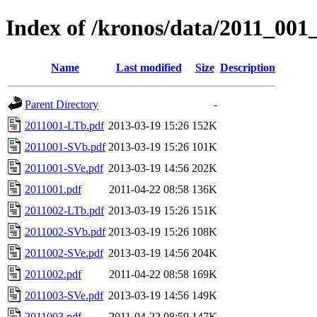
Index of /kronos/data/2011_001
Name
Last modified
Size
Description
Parent Directory
-
2011001-LTb.pdf
2013-03-19 15:26
152K
2011001-SVb.pdf
2013-03-19 15:26
101K
2011001-SVe.pdf
2013-03-19 14:56
202K
2011001.pdf
2011-04-22 08:58
136K
2011002-LTb.pdf
2013-03-19 15:26
151K
2011002-SVb.pdf
2013-03-19 15:26
108K
2011002-SVe.pdf
2013-03-19 14:56
204K
2011002.pdf
2011-04-22 08:58
169K
2011003-SVe.pdf
2013-03-19 14:56
149K
2011003.pdf
2011-04-22 08:59
147K