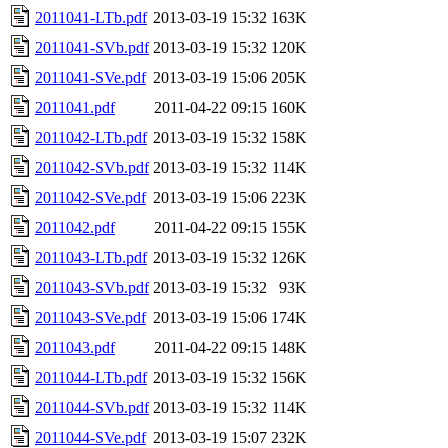
2011041-LTb.pdf
2013-03-19 15:32
163K
2011041-SVb.pdf
2013-03-19 15:32
120K
2011041-SVe.pdf
2013-03-19 15:06
205K
2011041.pdf
2011-04-22 09:15
160K
2011042-LTb.pdf
2013-03-19 15:32
158K
2011042-SVb.pdf
2013-03-19 15:32
114K
2011042-SVe.pdf
2013-03-19 15:06
223K
2011042.pdf
2011-04-22 09:15
155K
2011043-LTb.pdf
2013-03-19 15:32
126K
2011043-SVb.pdf
2013-03-19 15:32
93K
2011043-SVe.pdf
2013-03-19 15:06
174K
2011043.pdf
2011-04-22 09:15
148K
2011044-LTb.pdf
2013-03-19 15:32
156K
2011044-SVb.pdf
2013-03-19 15:32
114K
2011044-SVe.pdf
2013-03-19 15:07
232K