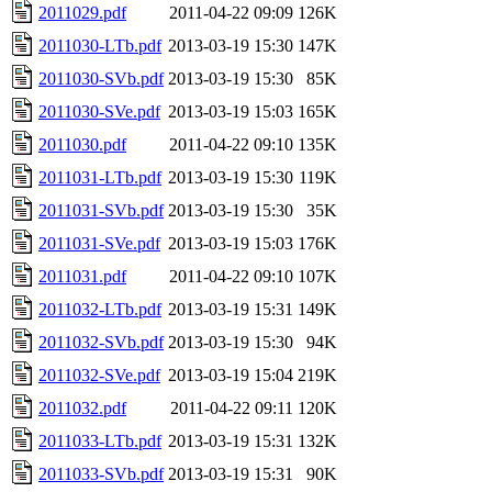
2011029.pdf
2011-04-22 09:09
126K
2011030-LTb.pdf
2013-03-19 15:30
147K
2011030-SVb.pdf
2013-03-19 15:30
85K
2011030-SVe.pdf
2013-03-19 15:03
165K
2011030.pdf
2011-04-22 09:10
135K
2011031-LTb.pdf
2013-03-19 15:30
119K
2011031-SVb.pdf
2013-03-19 15:30
35K
2011031-SVe.pdf
2013-03-19 15:03
176K
2011031.pdf
2011-04-22 09:10
107K
2011032-LTb.pdf
2013-03-19 15:31
149K
2011032-SVb.pdf
2013-03-19 15:30
94K
2011032-SVe.pdf
2013-03-19 15:04
219K
2011032.pdf
2011-04-22 09:11
120K
2011033-LTb.pdf
2013-03-19 15:31
132K
2011033-SVb.pdf
2013-03-19 15:31
90K