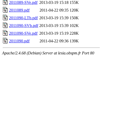
2011089-SVe.pdf
2013-03-19 15:18
155K
2011089.pdf
2011-04-22 09:35
120K
2011090-LTb.pdf
2013-03-19 15:39
150K
2011090-SVb.pdf
2013-03-19 15:39
102K
2011090-SVe.pdf
2013-03-19 15:19
228K
2011090.pdf
2011-04-22 09:36
139K
Apache/2.4.68 (Debian) Server at lesia.obspm.fr Port 80