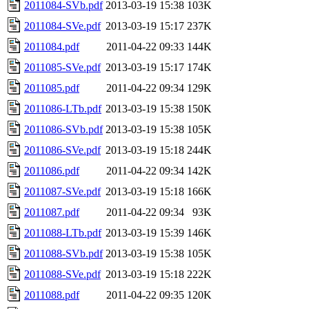
2011084-SVb.pdf
2013-03-19 15:38
103K
2011084-SVe.pdf
2013-03-19 15:17
237K
2011084.pdf
2011-04-22 09:33
144K
2011085-SVe.pdf
2013-03-19 15:17
174K
2011085.pdf
2011-04-22 09:34
129K
2011086-LTb.pdf
2013-03-19 15:38
150K
2011086-SVb.pdf
2013-03-19 15:38
105K
2011086-SVe.pdf
2013-03-19 15:18
244K
2011086.pdf
2011-04-22 09:34
142K
2011087-SVe.pdf
2013-03-19 15:18
166K
2011087.pdf
2011-04-22 09:34
93K
2011088-LTb.pdf
2013-03-19 15:39
146K
2011088-SVb.pdf
2013-03-19 15:38
105K
2011088-SVe.pdf
2013-03-19 15:18
222K
2011088.pdf
2011-04-22 09:35
120K